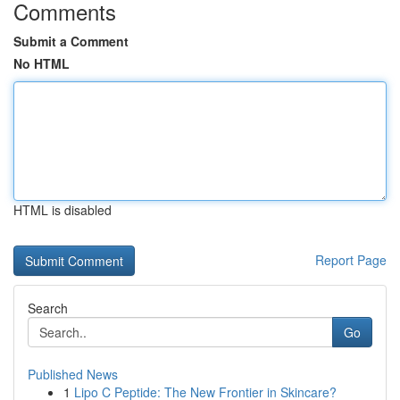
Comments
Submit a Comment
No HTML
HTML is disabled
Report Page
Search
Go
Published News
1
Lipo C Peptide: The New Frontier in Skincare?