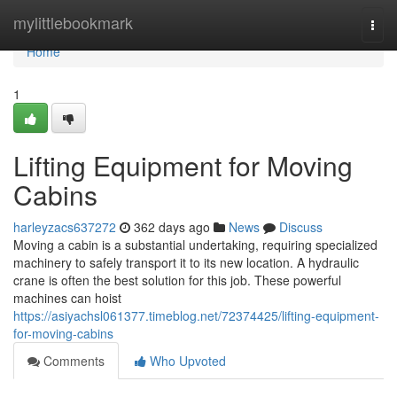
Home
mylittlebookmark
Togg
navi
Home
1
Lifting Equipment for Moving
Cabins
harleyzacs637272
362 days ago
News
Discuss
Moving a cabin is a substantial undertaking, requiring specialized
machinery to safely transport it to its new location. A hydraulic
crane is often the best solution for this job. These powerful
machines can hoist
https://asiyachsl061377.timeblog.net/72374425/lifting-equipment-
for-moving-cabins
Comments
Who Upvoted