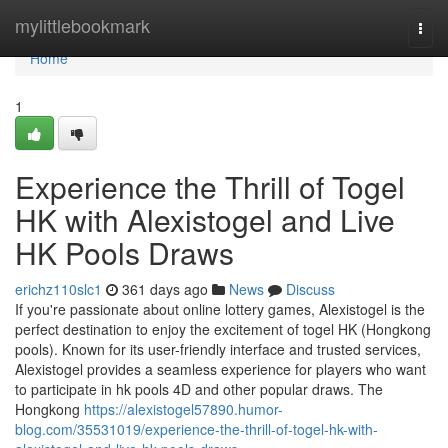
Home
mylittlebookmark
Togg
navi
Home
1
Experience the Thrill of Togel
HK with Alexistogel and Live
HK Pools Draws
erichz110slc1
361 days ago
News
Discuss
If you're passionate about online lottery games, Alexistogel is the
perfect destination to enjoy the excitement of togel HK (Hongkong
pools). Known for its user-friendly interface and trusted services,
Alexistogel provides a seamless experience for players who want
to participate in hk pools 4D and other popular draws. The
Hongkong
https://alexistogel57890.humor-
blog.com/35531019/experience-the-thrill-of-togel-hk-with-