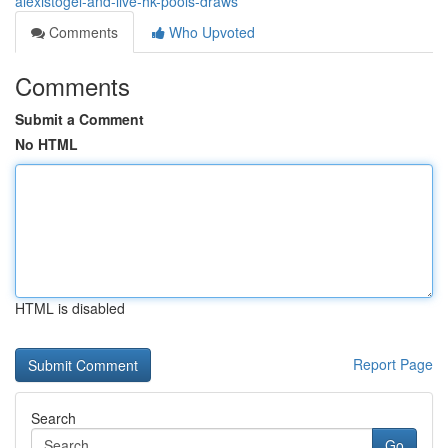
alexistogel-and-live-hk-pools-draws
Comments
Who Upvoted
Comments
Submit a Comment
No HTML
HTML is disabled
Report Page
Search
Go