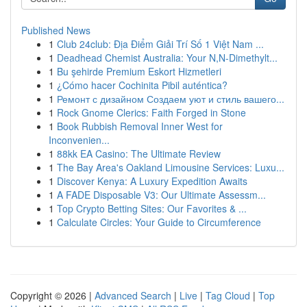
Published News
1
Club 24club: Địa Điểm Giải Trí Số 1 Việt Nam ...
1
Deadhead Chemist Australia: Your N,N-Dimethylt...
1
Bu şehirde Premium Eskort Hizmetleri
1
¿Cómo hacer Cochinita Pibil auténtica?
1
Ремонт с дизайном Создаем уют и стиль вашего...
1
Rock Gnome Clerics: Faith Forged in Stone
1
Book Rubbish Removal Inner West for
Inconvenien...
1
88kk EA Casino: The Ultimate Review
1
The Bay Area's Oakland Limousine Services: Luxu...
1
Discover Kenya: A Luxury Expedition Awaits
1
A FADE Disposable V3: Our Ultimate Assessm...
1
Top Crypto Betting Sites: Our Favorites & ...
1
Calculate Circles: Your Guide to Circumference
Copyright © 2026 |
Advanced Search
|
Live
|
Tag Cloud
|
Top