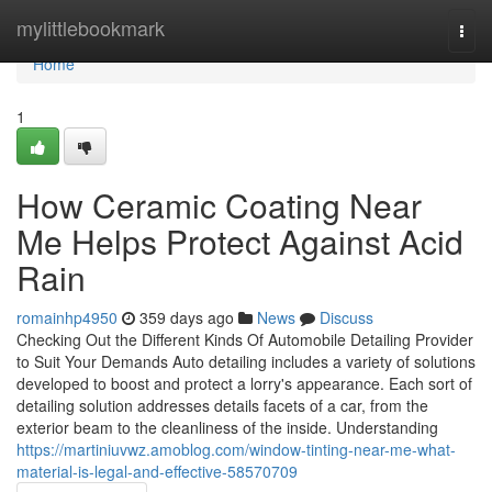
Home
mylittlebookmark
Togg
navi
Home
1
How Ceramic Coating Near
Me Helps Protect Against Acid
Rain
romainhp4950
359 days ago
News
Discuss
Checking Out the Different Kinds Of Automobile Detailing Provider
to Suit Your Demands Auto detailing includes a variety of solutions
developed to boost and protect a lorry's appearance. Each sort of
detailing solution addresses details facets of a car, from the
exterior beam to the cleanliness of the inside. Understanding
https://martiniuvwz.amoblog.com/window-tinting-near-me-what-
material-is-legal-and-effective-58570709