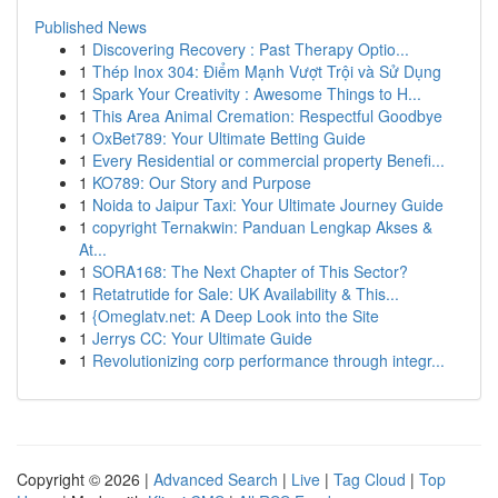
Published News
1
Discovering Recovery : Past Therapy Optio...
1
Thép Inox 304: Điểm Mạnh Vượt Trội và Sử Dụng
1
Spark Your Creativity : Awesome Things to H...
1
This Area Animal Cremation: Respectful Goodbye
1
OxBet789: Your Ultimate Betting Guide
1
Every Residential or commercial property Benefi...
1
KO789: Our Story and Purpose
1
Noida to Jaipur Taxi: Your Ultimate Journey Guide
1
copyright Ternakwin: Panduan Lengkap Akses &
At...
1
SORA168: The Next Chapter of This Sector?
1
Retatrutide for Sale: UK Availability & This...
1
{Omeglatv.net: A Deep Look into the Site
1
Jerrys CC: Your Ultimate Guide
1
Revolutionizing corp performance through integr...
Copyright © 2026 |
Advanced Search
|
Live
|
Tag Cloud
|
Top