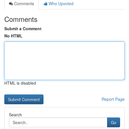
Comments
Who Upvoted
Comments
Submit a Comment
No HTML
HTML is disabled
Report Page
Search
Go