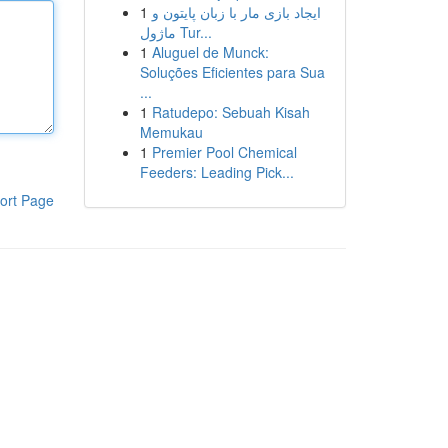
1
ایجاد بازی مار با زبان پایتون و
ماژول Tur...
1
Aluguel de Munck:
Soluções Eficientes para Sua
...
1
Ratudepo: Sebuah Kisah
Memukau
1
Premier Pool Chemical
Feeders: Leading Pick...
ort Page