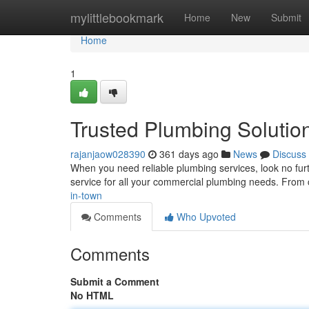
Home
mylittlebookmark
Home
New
Submit
Home
1
Trusted Plumbing Solutio
rajanjaow028390
361 days ago
News
Discuss
When you need reliable plumbing services, look no furt
service for all your commercial plumbing needs. From c
in-town
Comments
Who Upvoted
Comments
Submit a Comment
No HTML