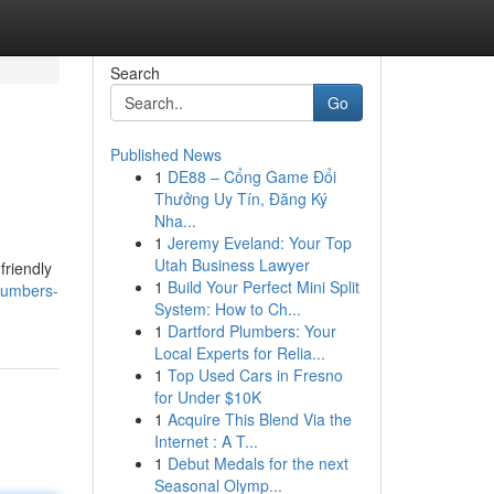
Search
Go
Published News
1
DE88 – Cổng Game Đổi
Thưởng Uy Tín, Đăng Ký
Nha...
1
Jeremy Eveland: Your Top
Utah Business Lawyer
friendly
1
Build Your Perfect Mini Split
plumbers-
System: How to Ch...
1
Dartford Plumbers: Your
Local Experts for Relia...
1
Top Used Cars in Fresno
for Under $10K
1
Acquire This Blend Via the
Internet : A T...
1
Debut Medals for the next
Seasonal Olymp...