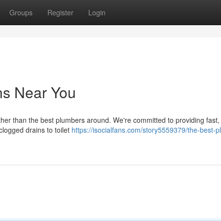
Groups
Register
Login
ns Near You
her than the best plumbers around. We're committed to providing fast, 
logged drains to toilet
https://isocialfans.com/story5559379/the-best-