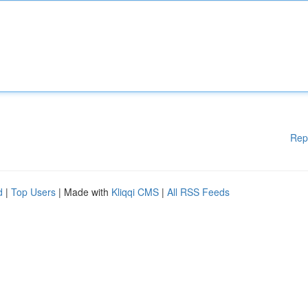
Rep
d
|
Top Users
| Made with
Kliqqi CMS
|
All RSS Feeds