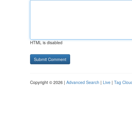
HTML is disabled
Copyright © 2026 |
Advanced Search
|
Live
|
Tag Clou