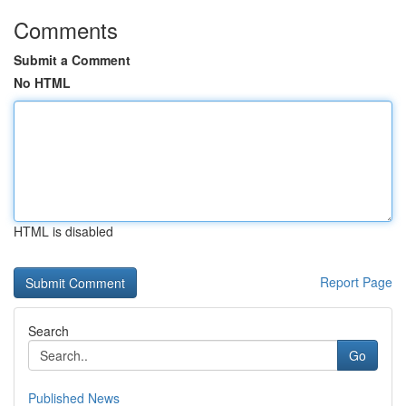
Comments
Submit a Comment
No HTML
HTML is disabled
Report Page
Search
Go
Published News