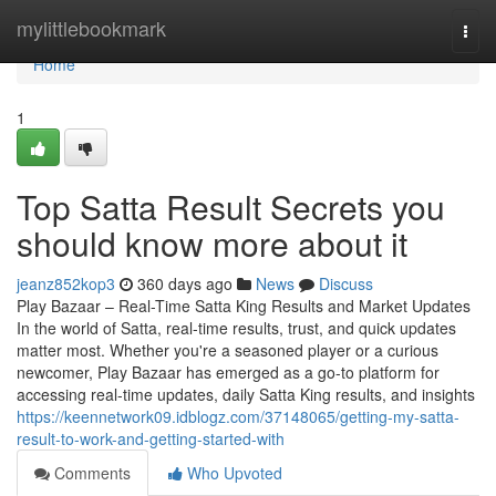
Home
mylittlebookmark
Togg
navi
Home
1
Top Satta Result Secrets you
should know more about it
jeanz852kop3
360 days ago
News
Discuss
Play Bazaar – Real-Time Satta King Results and Market Updates
In the world of Satta, real-time results, trust, and quick updates
matter most. Whether you're a seasoned player or a curious
newcomer, Play Bazaar has emerged as a go-to platform for
accessing real-time updates, daily Satta King results, and insights
https://keennetwork09.idblogz.com/37148065/getting-my-satta-
result-to-work-and-getting-started-with
Comments
Who Upvoted