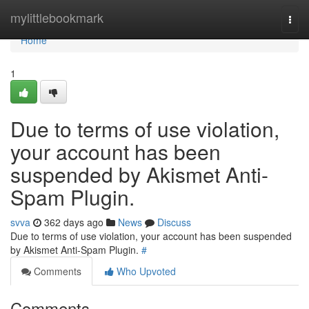
Home
mylittlebookmark
Togg
navi
Home
1
Due to terms of use violation,
your account has been
suspended by Akismet Anti-
Spam Plugin.
svva
362 days ago
News
Discuss
Due to terms of use violation, your account has been suspended
by Akismet Anti-Spam Plugin.
#
Comments
Who Upvoted
Comments