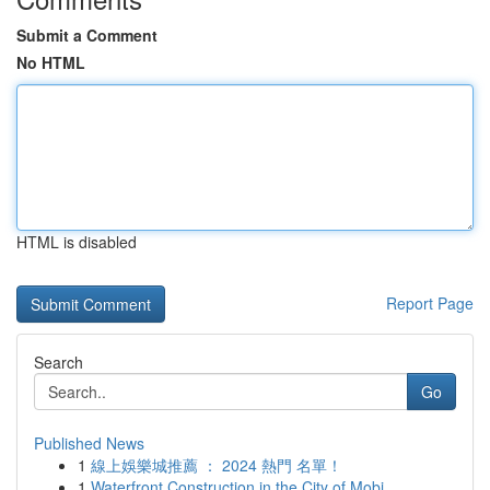
Submit a Comment
No HTML
HTML is disabled
Report Page
Search
Go
Published News
1
線上娛樂城推薦 ： 2024 熱門 名單！
1
Waterfront Construction in the City of Mobi...