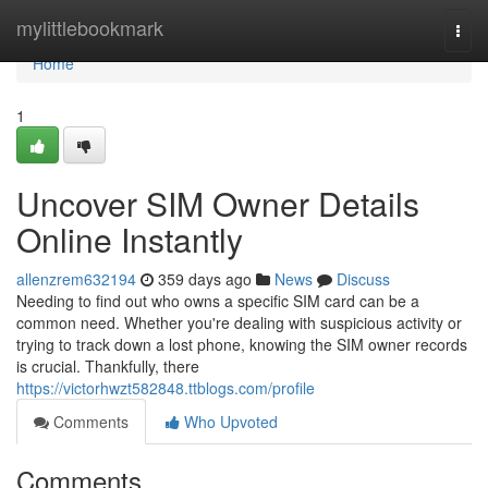
Home
mylittlebookmark
Togg
navi
Home
1
Uncover SIM Owner Details
Online Instantly
allenzrem632194
359 days ago
News
Discuss
Needing to find out who owns a specific SIM card can be a
common need. Whether you're dealing with suspicious activity or
trying to track down a lost phone, knowing the SIM owner records
is crucial. Thankfully, there
https://victorhwzt582848.ttblogs.com/profile
Comments
Who Upvoted
Comments