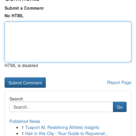
Submit a Comment
No HTML
HTML is disabled
Report Page
Search
Go
Published News
1
Tusport AI: Redefining Athletic Insights
1
Hair in this City : Your Guide to Rejuvenat...