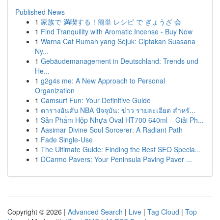
Published News
1
家族で 満喫する！簡単 レシピ で ぎょうざ 会
1
Find Tranquility with Aromatic Incense - Buy Now
1
Warna Cat Rumah yang Sejuk: Ciptakan Suasana
Ny...
1
Gebäudemanagement in Deutschland: Trends und
He...
1
g2g4s me: A New Approach to Personal
Organization
1
Camsurf Fun: Your Definitive Guide
1
ตารางอันดับ NBA ปัจจุบัน: ข่าว รายละเอียด สำหรั...
1
Sản Phẩm Hộp Nhựa Oval HT700 640ml – Giải Ph...
1
Aasimar Divine Soul Sorcerer: A Radiant Path
1
Fade Single-Use
1
The Ultimate Guide: Finding the Best SEO Specia...
1
DCarmo Pavers: Your Peninsula Paving Paver ...
Copyright © 2026 |
Advanced Search
|
Live
|
Tag Cloud
|
Top