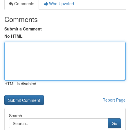
Comments
Who Upvoted
Comments
Submit a Comment
No HTML
HTML is disabled
Report Page
Search
Go