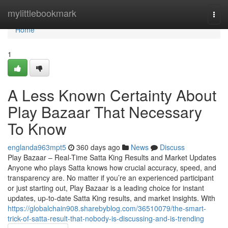
Home
mylittlebookmark
Togg
navi
Home
1
A Less Known Certainty About
Play Bazaar That Necessary
To Know
englanda963mpt5
360 days ago
News
Discuss
Play Bazaar – Real-Time Satta King Results and Market Updates
Anyone who plays Satta knows how crucial accuracy, speed, and
transparency are. No matter if you’re an experienced participant
or just starting out, Play Bazaar is a leading choice for instant
updates, up-to-date Satta King results, and market insights. With
https://globalchain908.sharebyblog.com/36510079/the-smart-
trick-of-satta-result-that-nobody-is-discussing-and-is-trending