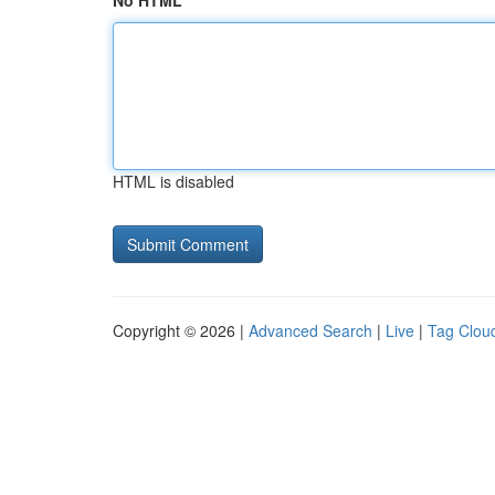
No HTML
HTML is disabled
Copyright © 2026 |
Advanced Search
|
Live
|
Tag Clou