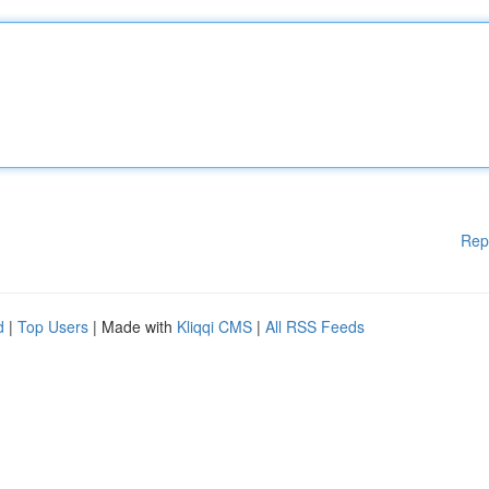
Rep
d
|
Top Users
| Made with
Kliqqi CMS
|
All RSS Feeds