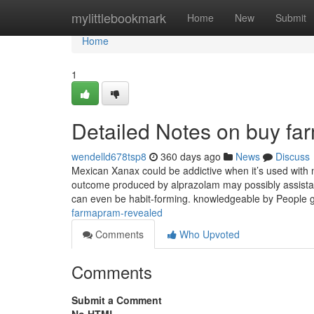
Home
mylittlebookmark
Home
New
Submit
Home
1
Detailed Notes on buy fa
wendelld678tsp8
360 days ago
News
Discuss
Mexican Xanax could be addictive when it’s used with n
outcome produced by alprazolam may possibly assistanc
can even be habit-forming. knowledgeable by People 
farmapram-revealed
Comments
Who Upvoted
Comments
Submit a Comment