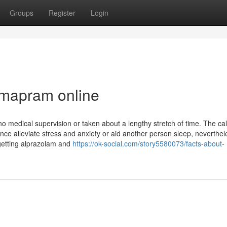
Groups
Register
Login
rmapram online
o medical supervision or taken about a lengthy stretch of time. The ca
e alleviate stress and anxiety or aid another person sleep, neverthele
getting alprazolam and
https://ok-social.com/story5580073/facts-about-