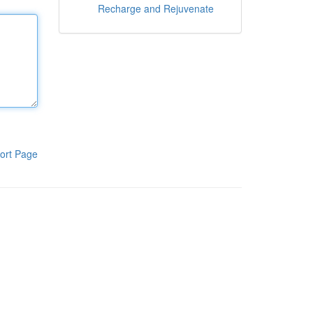
Recharge and Rejuvenate
ort Page