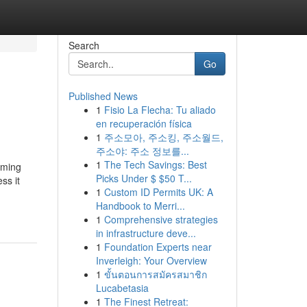
Search
Go
Published News
1
Fisio La Flecha: Tu aliado
en recuperación física
1
주소모아, 주소킹, 주소월드,
주소야: 주소 정보를...
1
The Tech Savings: Best
lming
Picks Under $ $50 T...
ss it
1
Custom ID Permits UK: A
Handbook to Merri...
1
Comprehensive strategies
in infrastructure deve...
1
Foundation Experts near
Inverleigh: Your Overview
1
ขั้นตอนการสมัครสมาชิก
Lucabetasia
1
The Finest Retreat: