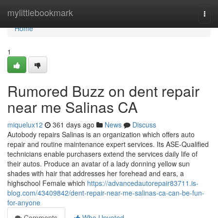
Home
mylittlebookmark
Togg
navi
Home
1
Rumored Buzz on dent repair
near me Salinas CA
miquelux12
361 days ago
News
Discuss
Autobody repairs Salinas is an organization which offers auto
repair and routine maintenance expert services. Its ASE-Qualified
technicians enable purchasers extend the services daily life of
their autos. Produce an avatar of a lady donning yellow sun
shades with hair that addresses her forehead and ears, a
highschool Female which
https://advancedautorepair83711.is-
blog.com/43409842/dent-repair-near-me-salinas-ca-can-be-fun-
for-anyone
Comments
Who Upvoted