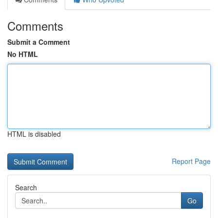
Comments
Submit a Comment
No HTML
HTML is disabled
Report Page
Search
Go