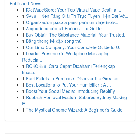
Published News
1
iGetVapeStore: Your Top Virtual Vape Destinat...
1
SV88 – Nền Tảng Giải Trí Trực Tuyến Hiện Đại Vớ...
1
Organización paso a paso para un viaje inolv...
1
Acquérir ce produit Furious : Le Guide ...
1
Buy Obtain The Substance Material: Your Trusted...
1
Bảng thống kê cặp song thủ
1
Our Limo Company: Your Complete Guide to U...
1
Leader Presence in Workplace Messaging:
Reducin...
1
ROKOK88: Cara Cepat Dipahami Terlengkap
khusu...
1
Fuel Pellets to Purchase: Discover the Greatest...
1
Best Locations to Put Your Humidifier : A ...
1
Boost Your Social Media: Introducing RepliFy
1
Rubbish Removal Eastern Suburbs Sydney Making
E...
1
The Mystical Gnome Wizard: A Beginner's Guide