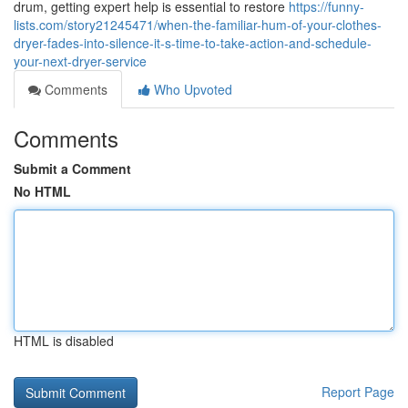
drum, getting expert help is essential to restore
https://funny-
lists.com/story21245471/when-the-familiar-hum-of-your-clothes-
dryer-fades-into-silence-it-s-time-to-take-action-and-schedule-
your-next-dryer-service
Comments
Who Upvoted
Comments
Submit a Comment
No HTML
HTML is disabled
Report Page