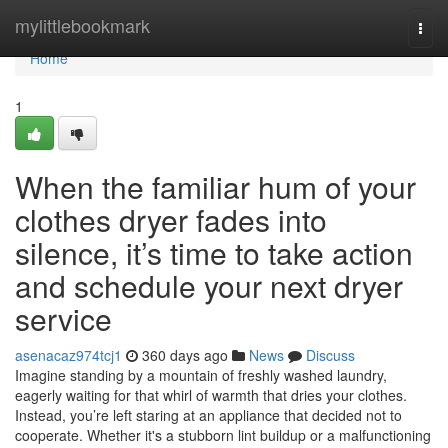
Home
mylittlebookmark
Togg
navi
Home
1
When the familiar hum of your
clothes dryer fades into
silence, it’s time to take action
and schedule your next dryer
service
asenacaz974tcj1
360 days ago
News
Discuss
Imagine standing by a mountain of freshly washed laundry,
eagerly waiting for that whirl of warmth that dries your clothes.
Instead, you’re left staring at an appliance that decided not to
cooperate. Whether it's a stubborn lint buildup or a malfunctioning