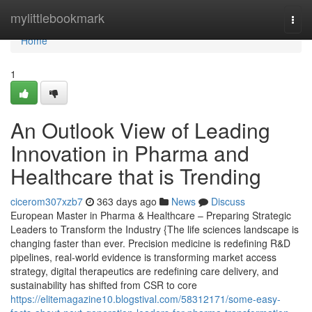
Home
mylittlebookmark
Togg
navi
Home
1
An Outlook View of Leading
Innovation in Pharma and
Healthcare that is Trending
cicerom307xzb7
363 days ago
News
Discuss
European Master in Pharma & Healthcare – Preparing Strategic
Leaders to Transform the Industry {The life sciences landscape is
changing faster than ever. Precision medicine is redefining R&D
pipelines, real-world evidence is transforming market access
strategy, digital therapeutics are redefining care delivery, and
sustainability has shifted from CSR to core
https://elitemagazine10.blogstival.com/58312171/some-easy-