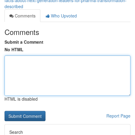
facts-about-next-generation-leaders-for-pharma-transformation-
described
Comments
Who Upvoted
Comments
Submit a Comment
No HTML
HTML is disabled
Report Page
Search