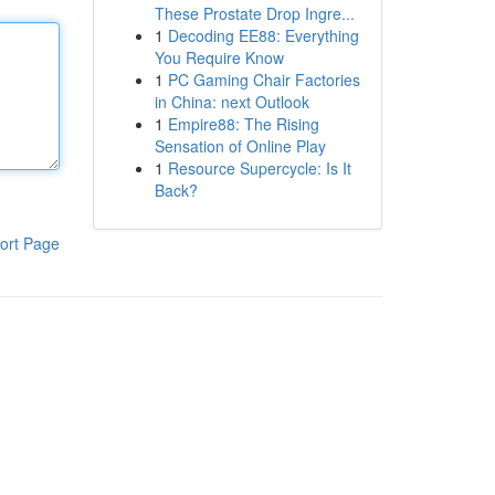
These Prostate Drop Ingre...
1
Decoding EE88: Everything
You Require Know
1
PC Gaming Chair Factories
in China: next Outlook
1
Empire88: The Rising
Sensation of Online Play
1
Resource Supercycle: Is It
Back?
ort Page