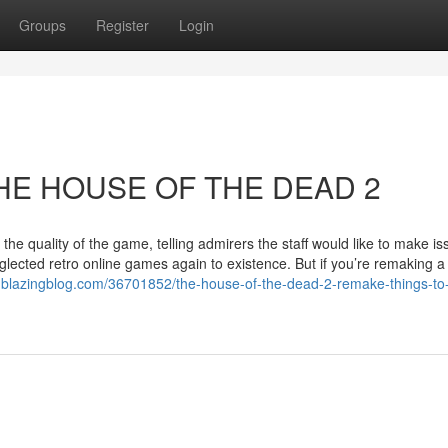
Groups
Register
Login
 THE HOUSE OF THE DEAD 2
the quality of the game, telling admirers the staff would like to make i
glected retro online games again to existence. But if you’re remaking 
.blazingblog.com/36701852/the-house-of-the-dead-2-remake-things-to