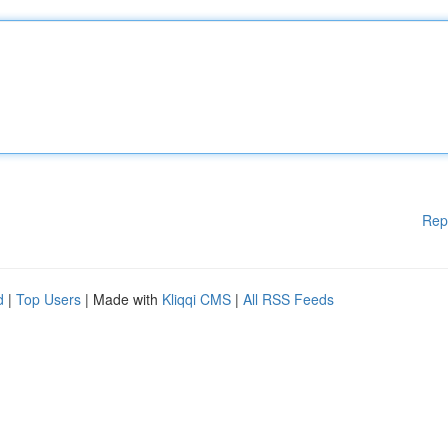
Rep
d
|
Top Users
| Made with
Kliqqi CMS
|
All RSS Feeds