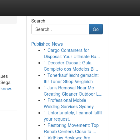
Search
Go
Published News
1
Cargo Containers for
Disposal: Your Ultimate Bu...
1
Decoder Duosat: Guia
Completo dos Modelos Bl...
1
Tonerkauf leicht gemacht:
ssues
Ihr Toner-Shop Vergleich
a Sega
1
Junk Removal Near Me
-know-
Creating Cleaner Outdoor L...
1
Professional Mobile
Welding Services Sydney
1
Unfortunately, I cannot fulfill
your request.
1
Restoring Movement: Top
Rehab Centers Close to ...
1
ViriFlow Reviews: Are