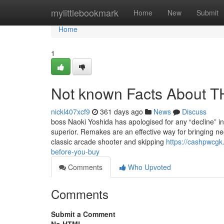
Home
mylittlebookmark
Home
New
Submit
Home
1
Not known Facts About
nickl407xcf9
361 days ago
News
Discuss
boss Naoki Yoshida has apologised for any “decline” in 
superior. Remakes are an effective way for bringing ne
classic arcade shooter and skipping
https://cashpwcgk
before-you-buy
Comments
Who Upvoted
Comments
Submit a Comment