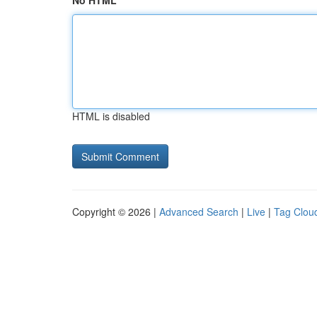
No HTML
HTML is disabled
Copyright © 2026 |
Advanced Search
|
Live
|
Tag Clou