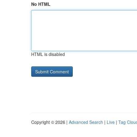
No HTML
HTML is disabled
Copyright © 2026 |
Advanced Search
|
Live
|
Tag Clou