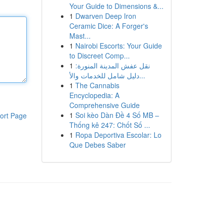
Your Guide to Dimensions &...
1
Dwarven Deep Iron
Ceramic Dice: A Forger's
Mast...
1
Nairobi Escorts: Your Guide
to Discreet Comp...
1
نقل عفش المدينة المنورة:
دليل شامل للخدمات والأ...
1
The Cannabis
Encyclopedia: A
Comprehensive Guide
1
Soi kèo Dàn Đề 4 Số MB –
ort Page
Thống kê 247: Chốt Số ...
1
Ropa Deportiva Escolar: Lo
Que Debes Saber