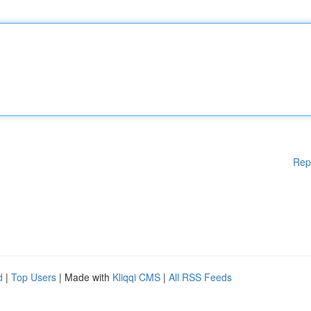
Rep
d
|
Top Users
| Made with
Kliqqi CMS
|
All RSS Feeds