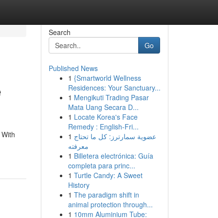
Search
Go
Published News
1
{Smartworld Wellness
e
Residences: Your Sanctuary...
1
Mengikuti Trading Pasar
Mata Uang Secara D...
1
Locate Korea's Face
Remedy : English-Fri...
 With
1
عضوية سمارترز: كل ما تحتاج
معرفته
1
Billetera electrónica: Guía
completa para princ...
1
Turtle Candy: A Sweet
History
1
The paradigm shift in
animal protection through...
1
10mm Aluminium Tube: