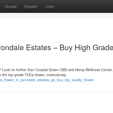
Groups
Register
Login
vondale Estates – Buy High Grad
? Look no further than Coastal Green CBD and Hemp Wellness Center.
o the top-grade THCa flower, meticulously
ca_flower_in_avondale_estates_ga_buy_top_quality_flower