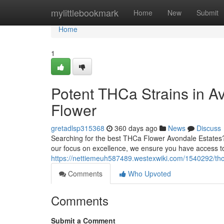
Home
mylittlebookmark
Home
New
Submit
Home
1
Potent THCa Strains in A
Flower
gretadlsp315368
360 days ago
News
Discuss
Searching for the best THCa Flower Avondale Estates
our focus on excellence, we ensure you have access t
https://nettiemeuh587489.westexwiki.com/1540292/th
Comments
Who Upvoted
Comments
Submit a Comment