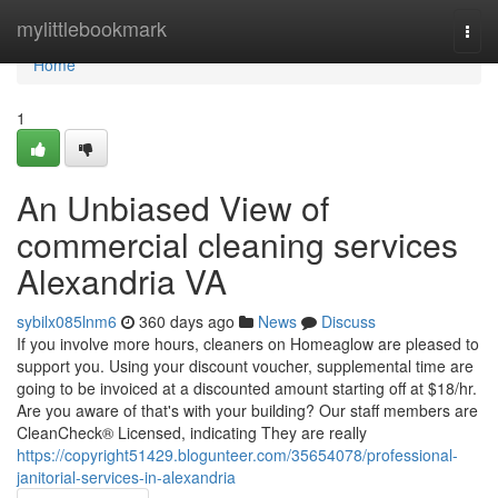
Home
mylittlebookmark
Togg
navi
Home
1
An Unbiased View of
commercial cleaning services
Alexandria VA
sybilx085lnm6
360 days ago
News
Discuss
If you involve more hours, cleaners on Homeaglow are pleased to
support you. Using your discount voucher, supplemental time are
going to be invoiced at a discounted amount starting off at $18/hr.
Are you aware of that's with your building? Our staff members are
CleanCheck® Licensed, indicating They are really
https://copyright51429.blogunteer.com/35654078/professional-
janitorial-services-in-alexandria