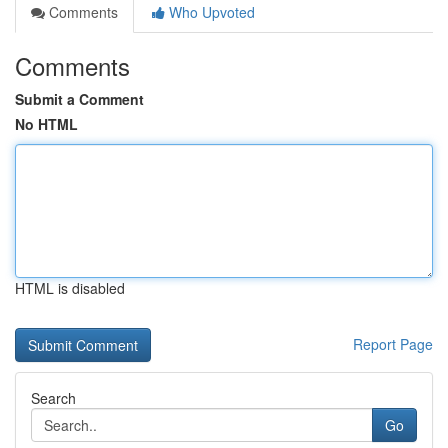
Comments
Who Upvoted
Comments
Submit a Comment
No HTML
HTML is disabled
Report Page
Search
Go