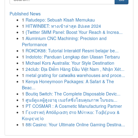
Published News
1
Ratudepo: Sebuah Kisah Memukau
1
HITWINBET: ทางเข้าล่าสุด อัปเดต 2024
1
{Twitter SMM Panel: Boost Your Reach & Increa...
1
Aluminium CNC Machining: Precision and
Performance
1
ROKOK88: Tutorial Interaktif Resmi belajar be...
1
Indototo: Panduan Lengkap dan Ulasan Terbaru
1
Michael Kors Australia: Your Style Destination
1
24club: Địa Điểm Hàng Đầu Việt Nam , Nhận Xét...
1
metal grating for catwalks warehouses and proce...
1
Kenya Honeymoon Packages: A Safari & The
Beac...
1
Boutiq Switch: The Complete Disposable Devic...
1
ศูนย์ดูแลผู้สูงอายุ เนอร์สซิ่งโฮมคุณภาพ ในขอน...
1
PT COSMAR : A Cosmetic Manufacturing Partner
1
Γευστική Απόδραση στο Μύτικα: Ταβέρνα &
Καφενείο
1
88i Casino: Your Ultimate Online Gaming Destina...