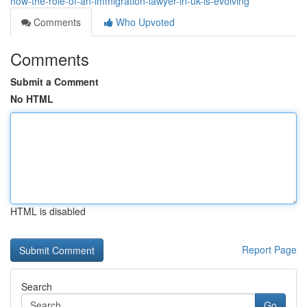
how-the-role-of-an-immigration-lawyer-in-uk-is-evolving
Comments
Who Upvoted
Comments
Submit a Comment
No HTML
HTML is disabled
Report Page
Search
Go