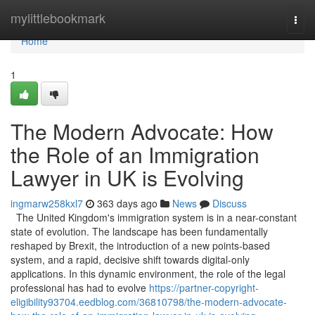
Home
mylittlebookmark
Togg
navi
Home
1
The Modern Advocate: How
the Role of an Immigration
Lawyer in UK is Evolving
ingmarw258kxl7
363 days ago
News
Discuss
The United Kingdom's immigration system is in a near-constant
state of evolution. The landscape has been fundamentally
reshaped by Brexit, the introduction of a new points-based
system, and a rapid, decisive shift towards digital-only
applications. In this dynamic environment, the role of the legal
professional has had to evolve
https://partner-copyright-
eligibility93704.eedblog.com/36810798/the-modern-advocate-