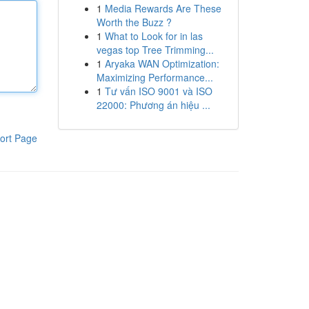
1
Media Rewards Are These
Worth the Buzz ?
1
What to Look for in las
vegas top Tree Trimming...
1
Aryaka WAN Optimization:
Maximizing Performance...
1
Tư vấn ISO 9001 và ISO
22000: Phương án hiệu ...
ort Page