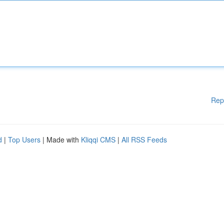
Rep
d
|
Top Users
| Made with
Kliqqi CMS
|
All RSS Feeds