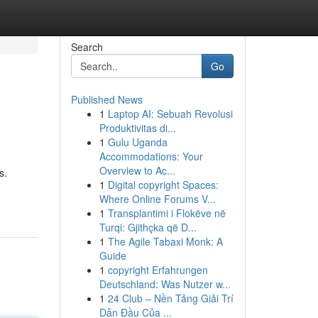
Search
Go
Published News
1
Laptop AI: Sebuah Revolusi
Produktivitas di...
1
Gulu Uganda
Accommodations: Your
Overview to Ac...
s.
1
Digital copyright Spaces:
Where Online Forums V...
1
Transplantimi i Flokëve në
Turqi: Gjithçka që D...
1
The Agile Tabaxi Monk: A
Guide
1
copyright Erfahrungen
Deutschland: Was Nutzer w...
1
24 Club – Nền Tảng Giải Trí
Dẫn Đầu Của ...