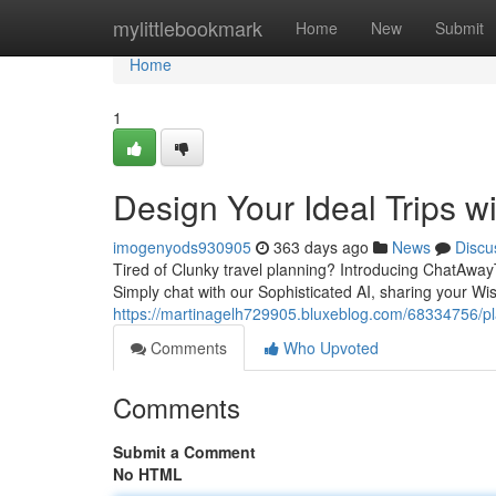
Home
mylittlebookmark
Home
New
Submit
Home
1
Design Your Ideal Trips 
imogenyods930905
363 days ago
News
Discu
Tired of Clunky travel planning? Introducing ChatAway
Simply chat with our Sophisticated AI, sharing your Wis
https://martinagelh729905.bluxeblog.com/68334756/pla
Comments
Who Upvoted
Comments
Submit a Comment
No HTML