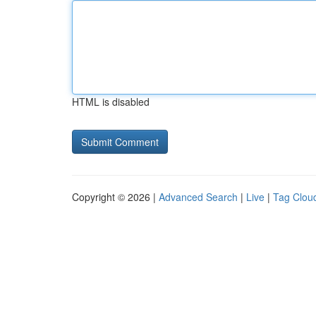
HTML is disabled
Copyright © 2026 |
Advanced Search
|
Live
|
Tag Clou