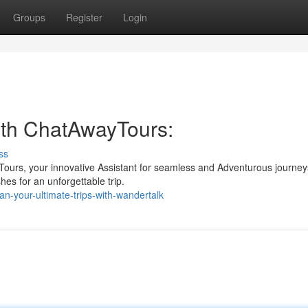
Groups
Register
Login
with ChatAwayTours:
ss
Tours, your innovative Assistant for seamless and Adventurous journey
hes for an unforgettable trip.
n-your-ultimate-trips-with-wandertalk