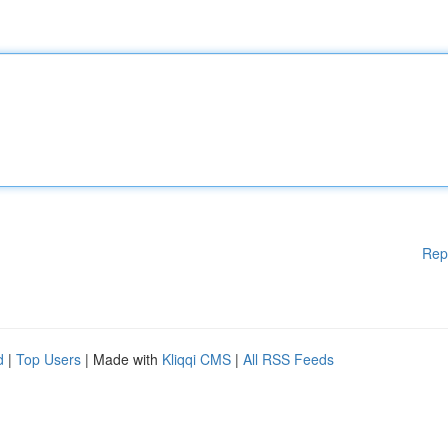
Rep
d
|
Top Users
| Made with
Kliqqi CMS
|
All RSS Feeds