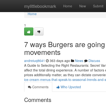
Home
mylittlebookmark
Home
New
Submit
Home
1
7 ways Burgers are going 
movements
andreiuq8641
363 days ago
News
Discuss
A Guide to Selecting the Right Restaurants: Secret Vari
affect the total dining experience. A number of factor
prices additionally matter, as they can dictate convenie
ice-cream-menus-that-speak-to-seasonal-trends-and-s
Comments
Who Upvoted
Comments