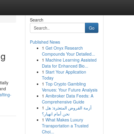
Search
Go
Published News
1
Get Onyx Research
ng
Compounds Your Detailed...
1
Machine Learning Assisted
Data for Enhanced Bio...
1
Start Your Application
Today
ially
1
Top Crypto Gambling
 and
Venues: Your Future Analysis
fting-
1
Amibroker Data Feeds: A
Comprehensive Guide
1
أزمة القروض المتعثرة: هل
نحن أمام انهيار؟
1
What Makes Luxury
Transportation a Trusted
Choi...