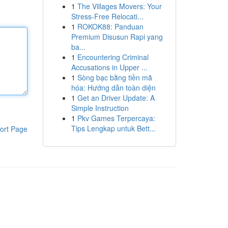
1
The Villages Movers: Your
Stress-Free Relocati...
1
ROKOK88: Panduan
Premium Disusun Rapi yang
ba...
1
Encountering Criminal
Accusations in Upper ...
1
Sòng bạc bằng tiền mã
hóa: Hướng dẫn toàn diện
1
Get an Driver Update: A
Simple Instruction
1
Pkv Games Terpercaya:
Tips Lengkap untuk Bett...
ort Page