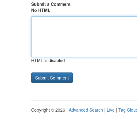
Submit a Comment
No HTML
HTML is disabled
Copyright © 2026 |
Advanced Search
|
Live
|
Tag Clou