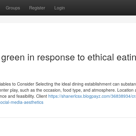
Groups
Register
Login
green in response to ethical eati
ables to Consider Selecting the ideal dining establishment can substant
s enter play, such as the occasion, food type, and atmosphere. Location
nce and feasibility. Client
https://shanerlcsx.blogpayz.com/36838934/cra
ocial-media-aesthetics