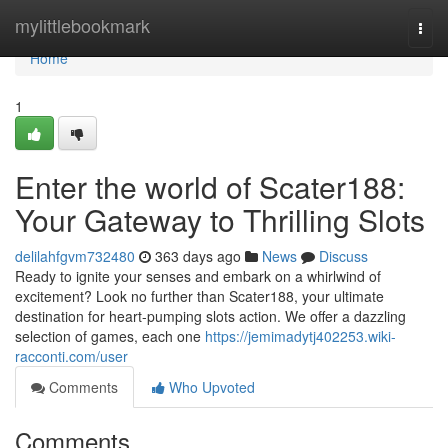
Home
mylittlebookmark
Togg
navi
Home
1
Enter the world of Scater188:
Your Gateway to Thrilling Slots
delilahfgvm732480
363 days ago
News
Discuss
Ready to ignite your senses and embark on a whirlwind of
excitement? Look no further than Scater188, your ultimate
destination for heart-pumping slots action. We offer a dazzling
selection of games, each one
https://jemimadytj402253.wiki-
racconti.com/user
Comments
Who Upvoted
Comments