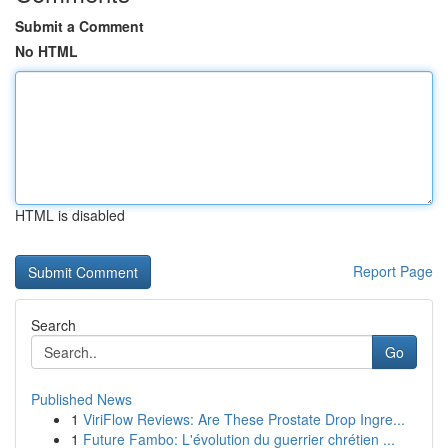
Submit a Comment
No HTML
HTML is disabled
Report Page
Search
Go
Published News
1
ViriFlow Reviews: Are These Prostate Drop Ingre...
1
Future Fambo: L'évolution du guerrier chrétien ...