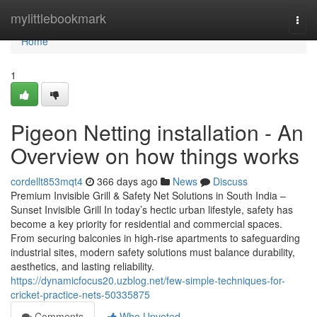
Home
mylittlebookmark
Togg
navi
Home
1
Pigeon Netting installation - An
Overview on how things works
cordellt853mqt4
366 days ago
News
Discuss
Premium Invisible Grill & Safety Net Solutions in South India –
Sunset Invisible Grill In today’s hectic urban lifestyle, safety has
become a key priority for residential and commercial spaces.
From securing balconies in high-rise apartments to safeguarding
industrial sites, modern safety solutions must balance durability,
aesthetics, and lasting reliability.
https://dynamicfocus20.uzblog.net/few-simple-techniques-for-
cricket-practice-nets-50335875
Comments
Who Upvoted