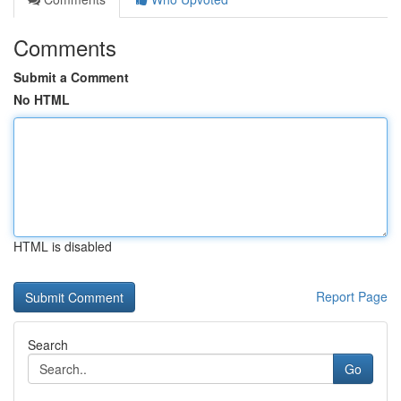
Comments
Submit a Comment
No HTML
HTML is disabled
Report Page
Search
Go