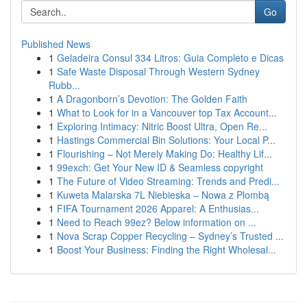
Go
Published News
1
Geladeira Consul 334 Litros: Guia Completo e Dicas
1
Safe Waste Disposal Through Western Sydney
Rubb...
1
A Dragonborn’s Devotion: The Golden Faith
1
What to Look for in a Vancouver top Tax Account...
1
Exploring Intimacy: Nitric Boost Ultra, Open Re...
1
Hastings Commercial Bin Solutions: Your Local P...
1
Flourishing – Not Merely Making Do: Healthy Lif...
1
99exch: Get Your New ID & Seamless copyright
1
The Future of Video Streaming: Trends and Predi...
1
Kuweta Malarska 7L Niebieska – Nowa z Plombą
1
FIFA Tournament 2026 Apparel: A Enthusias...
1
Need to Reach 99ez? Below information on ...
1
Nova Scrap Copper Recycling – Sydney’s Trusted ...
1
Boost Your Business: Finding the Right Wholesal...