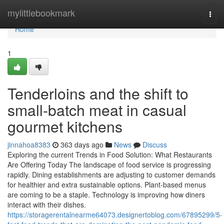
Home
mylittlebookmark
Togg
navi
Home
1
Tenderloins and the shift to
small-batch meat in casual
gourmet kitchens
jinnahoa8383
363 days ago
News
Discuss
Exploring the current Trends in Food Solution: What Restaurants
Are Offering Today The landscape of food service is progressing
rapidly. Dining establishments are adjusting to customer demands
for healthier and extra sustainable options. Plant-based menus
are coming to be a staple. Technology is improving how diners
interact with their dishes.
https://storagerentalnearme64073.designertoblog.com/67895299/5-