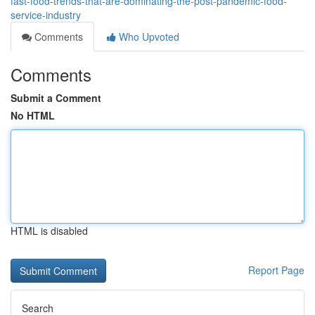
fast-food-trends-that-are-dominating-the-post-pandemic-food-
service-industry
Comments
Who Upvoted
Comments
Submit a Comment
No HTML
HTML is disabled
Report Page
Search