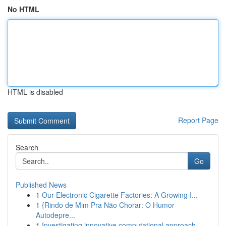
No HTML
HTML is disabled
Report Page
Search
Go
Published News
1
Our Electronic Cigarette Factories: A Growing I...
1
{Rindo de Mim Pra Não Chorar: O Humor
Autodepre...
1
Investigating innovative computational approach...