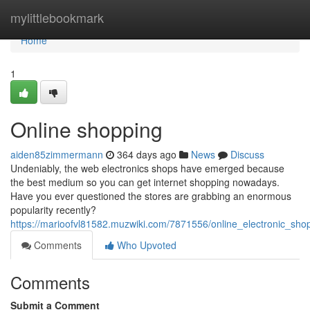
Home
mylittlebookmark
Home
1
Online shopping
aiden85zimmermann
364 days ago
News
Discuss
Undeniably, the web electronics shops have emerged because
the best medium so you can get internet shopping nowadays.
Have you ever questioned the stores are grabbing an enormous
popularity recently?
https://marioofvl81582.muzwiki.com/7871556/online_electronic_shop
Comments
Who Upvoted
Comments
Submit a Comment