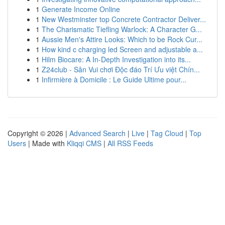
1
Generate Income Online
1
New Westminster top Concrete Contractor Deliver...
1
The Charismatic Tiefling Warlock: A Character G...
1
Aussie Men's Attire Looks: Which to be Rock Cur...
1
How kind c charging led Screen and adjustable a...
1
Hilm Biocare: A In-Depth Investigation into its...
1
Z24club - Sân Vui chơi Độc đáo Trí Ưu việt Chín...
1
Infirmière à Domicile : Le Guide Ultime pour...
Copyright © 2026 |
Advanced Search
|
Live
|
Tag Cloud
|
Top
Users
| Made with
Kliqqi CMS
|
All RSS Feeds