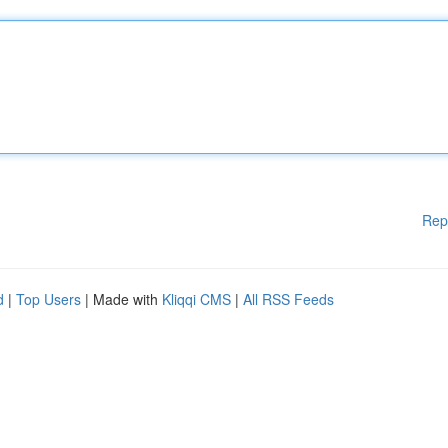
Rep
d
|
Top Users
| Made with
Kliqqi CMS
|
All RSS Feeds