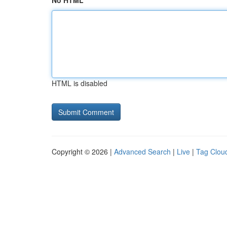
No HTML
HTML is disabled
Copyright © 2026 |
Advanced Search
|
Live
|
Tag Clou