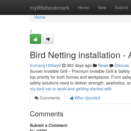
Home
mylittlebookmark
Home
New
Submit
Home
1
Bird Netting installation
trumang185twy6
362 days ago
News
Discuss
Sunset Invisible Grill – Premium Invisible Grill & Safet
top priority for both homes and workplaces. From safeg
safety solutions need to deliver strength, aesthetics, an
my-bird-net-to-work-and-getting-started-with
Comments
Who Upvoted
Comments
Submit a Comment