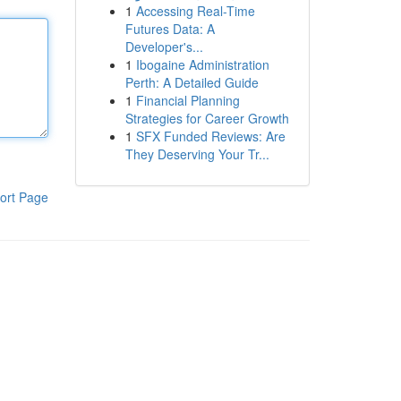
1
Accessing Real-Time
Futures Data: A
Developer's...
1
Ibogaine Administration
Perth: A Detailed Guide
1
Financial Planning
Strategies for Career Growth
1
SFX Funded Reviews: Are
They Deserving Your Tr...
ort Page