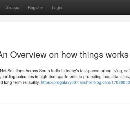
Groups
Register
Login
 - An Overview on how things works
y Net Solutions Across South India In today’s fast-paced urban living, saf
uarding balconies in high-rise apartments to protecting industrial site
d long-term reliability.
https://progalaxy007.anchor-blog.com/17026050/