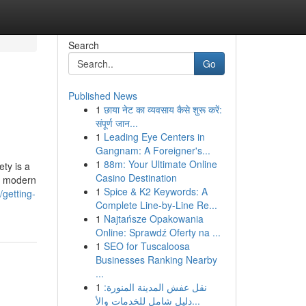
Search
Go
Published News
1
छाया नेट का व्यवसाय कैसे शुरू करें:
संपूर्ण जान...
1
Leading Eye Centers in
Gangnam: A Foreigner's...
1
88m: Your Ultimate Online
ety is a
Casino Destination
s, modern
1
Spice & K2 Keywords: A
getting-
Complete Line-by-Line Re...
1
Najtańsze Opakowania
Online: Sprawdź Oferty na ...
1
SEO for Tuscaloosa
Businesses Ranking Nearby
...
1
نقل عفش المدينة المنورة:
دليل شامل للخدمات والأ...