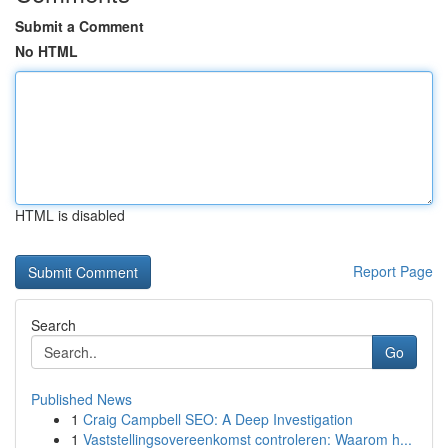
Submit a Comment
No HTML
HTML is disabled
Report Page
Search
Go
Published News
1
Craig Campbell SEO: A Deep Investigation
1
Vaststellingsovereenkomst controleren: Waarom h...