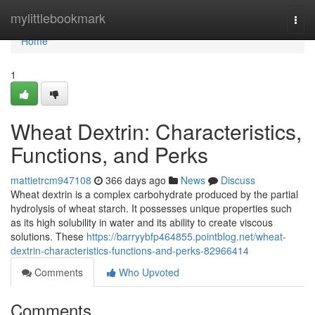
Home
mylittlebookmark
Togg
navi
Home
1
Wheat Dextrin: Characteristics,
Functions, and Perks
mattietrcm947108
366 days ago
News
Discuss
Wheat dextrin is a complex carbohydrate produced by the partial
hydrolysis of wheat starch. It possesses unique properties such
as its high solubility in water and its ability to create viscous
solutions. These
https://barryybfp464855.pointblog.net/wheat-
dextrin-characteristics-functions-and-perks-82966414
Comments
Who Upvoted
Comments