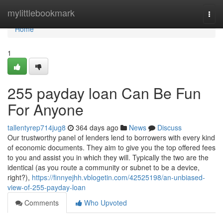
Home
mylittlebookmark
Togg
navi
Home
1
255 payday loan Can Be Fun
For Anyone
tallentyrep714jug8
364 days ago
News
Discuss
Our trustworthy panel of lenders lend to borrowers with every kind
of economic documents. They aim to give you the top offered fees
to you and assist you in which they will. Typically the two are the
identical (as you route a community or subnet to be a device,
right?),
https://finnyejhh.vblogetin.com/42525198/an-unbiased-
view-of-255-payday-loan
Comments
Who Upvoted