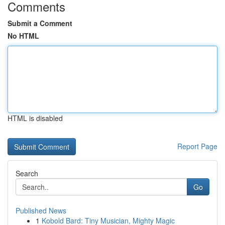
Comments
Submit a Comment
No HTML
HTML is disabled
Report Page
Search
Go
Published News
1
Kobold Bard: Tiny Musician, Mighty Magic