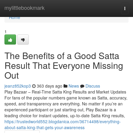
Home
mylittlebookmark
Togg
navi
Home
1
The Benefits of a Good Satta
Result That Everyone Missing
Out
jeanz852kop3
363 days ago
News
Discuss
Play Bazaar – Real-Time Satta King Results and Market Updates
For fans of the popular numbers game known as Satta, accuracy,
speed, and transparency are everything. No matter if you’re an
experienced participant or just starting out, Play Bazaar is a
leading choice for instant updates, up-to-date Satta King results,
https://trustedworld552.blogdanica.com/36714498/everything-
about-satta-king-that-gets-your-awareness