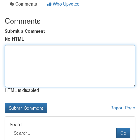
Comments
Who Upvoted
Comments
Submit a Comment
No HTML
HTML is disabled
Report Page
Search
Go