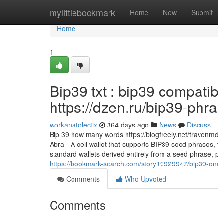
Home
mylittlebookmark
Home
New
Submit
Home
1
Bip39 txt : bip39 compatib
https://dzen.ru/bip39-phr
workanatolectix
364 days ago
News
Discuss
Bip 39 how many words https://blogfreely.net/travenm
Abra - A cell wallet that supports BIP39 seed phrases, 
standard wallets derived entirely from a seed phrase, p
https://bookmark-search.com/story19929947/bip39-o
Comments
Who Upvoted
Comments