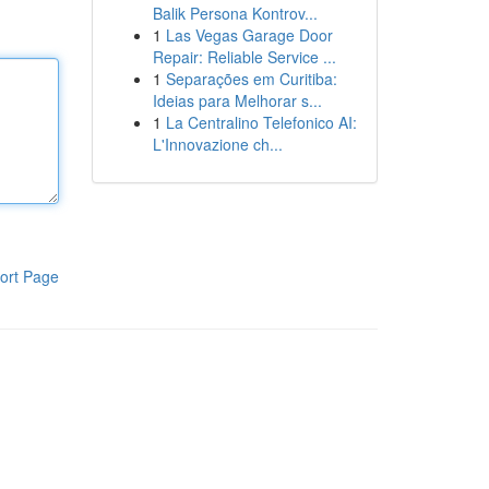
Balik Persona Kontrov...
1
Las Vegas Garage Door
Repair: Reliable Service ...
1
Separações em Curitiba:
Ideias para Melhorar s...
1
La Centralino Telefonico AI:
L'Innovazione ch...
ort Page