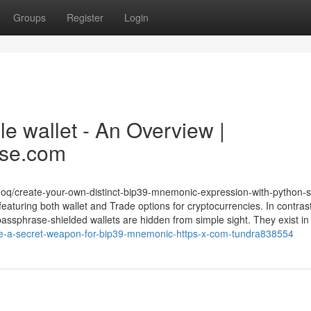
Groups
Register
Login
le wallet - An Overview |
ase.com
doq/create-your-own-distinct-bip39-mnemonic-expression-with-python-s
featuring both wallet and Trade options for cryptocurrencies. In contrast
assphrase-shielded wallets are hidden from simple sight. They exist in a
ne-a-secret-weapon-for-bip39-mnemonic-https-x-com-tundra838554