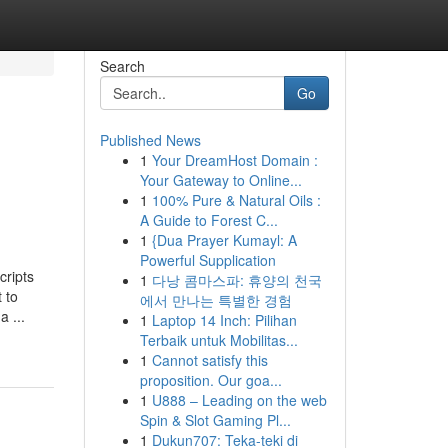
Search
Go
Published News
1
Your DreamHost Domain :
Your Gateway to Online...
1
100% Pure & Natural Oils :
A Guide to Forest C...
1
{Dua Prayer Kumayl: A
Powerful Supplication
cripts
1
다낭 콤마스파: 휴양의 천국
 to
에서 만나는 특별한 경험
 ...
1
Laptop 14 Inch: Pilihan
Terbaik untuk Mobilitas...
1
Cannot satisfy this
proposition. Our goa...
1
U888 – Leading on the web
Spin & Slot Gaming Pl...
1
Dukun707: Teka-teki di