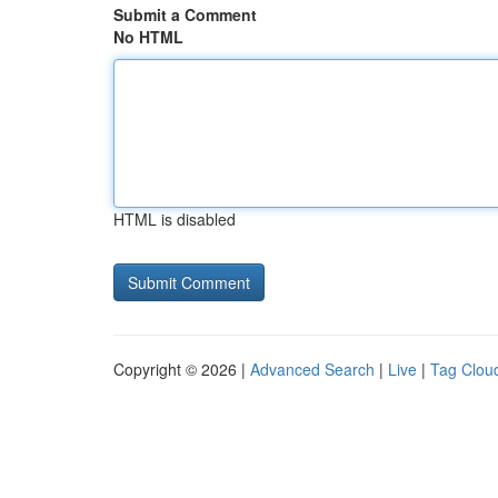
Submit a Comment
No HTML
HTML is disabled
Copyright © 2026 |
Advanced Search
|
Live
|
Tag Clou