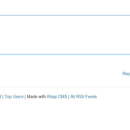
Rep
d
|
Top Users
| Made with
Kliqqi CMS
|
All RSS Feeds