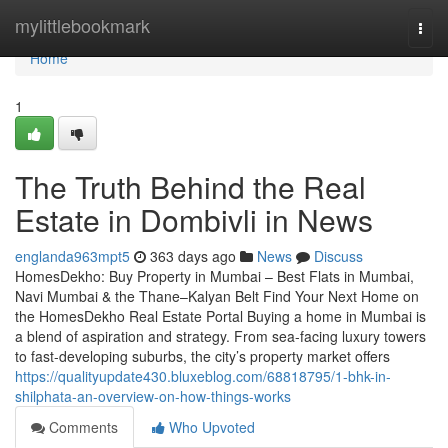
Home
mylittlebookmark
Togg
navi
Home
1
The Truth Behind the Real
Estate in Dombivli in News
englanda963mpt5
363 days ago
News
Discuss
HomesDekho: Buy Property in Mumbai – Best Flats in Mumbai,
Navi Mumbai & the Thane–Kalyan Belt Find Your Next Home on
the HomesDekho Real Estate Portal Buying a home in Mumbai is
a blend of aspiration and strategy. From sea-facing luxury towers
to fast-developing suburbs, the city’s property market offers
https://qualityupdate430.bluxeblog.com/68818795/1-bhk-in-
shilphata-an-overview-on-how-things-works
Comments
Who Upvoted