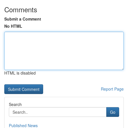
Comments
Submit a Comment
No HTML
HTML is disabled
Report Page
Search
Go
Published News