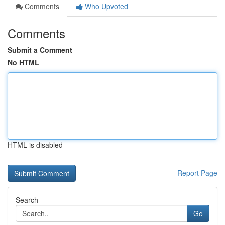
Comments
Who Upvoted
Comments
Submit a Comment
No HTML
HTML is disabled
Report Page
Search
Go