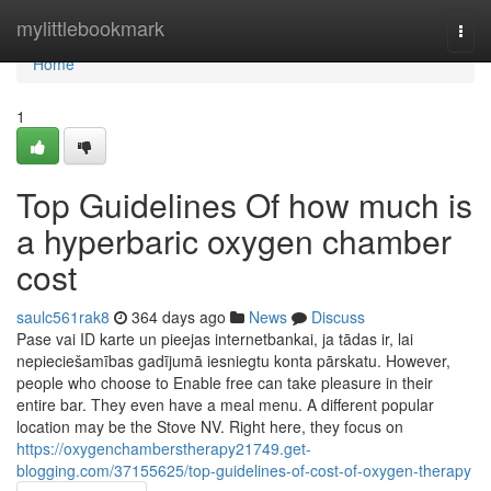
Home
mylittlebookmark
Togg
navi
Home
1
Top Guidelines Of how much is
a hyperbaric oxygen chamber
cost
saulc561rak8
364 days ago
News
Discuss
Pase vai ID karte un pieejas internetbankai, ja tādas ir, lai
nepieciešamības gadījumā iesniegtu konta pārskatu. However,
people who choose to Enable free can take pleasure in their
entire bar. They even have a meal menu. A different popular
location may be the Stove NV. Right here, they focus on
https://oxygenchamberstherapy21749.get-
blogging.com/37155625/top-guidelines-of-cost-of-oxygen-therapy