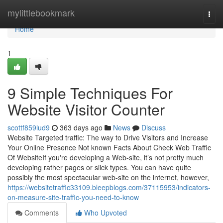
Home
mylittlebookmark
Togg
navi
Home
1
9 Simple Techniques For
Website Visitor Counter
scottf859lud9
363 days ago
News
Discuss
Website Targeted traffic: The way to Drive Visitors and Increase
Your Online Presence Not known Facts About Check Web Traffic
Of WebsiteIf you're developing a Web-site, it’s not pretty much
developing rather pages or slick types. You can have quite
possibly the most spectacular web-site on the internet, however,
https://websitetraffic33109.bleepblogs.com/37115953/indicators-
on-measure-site-traffic-you-need-to-know
Comments
Who Upvoted