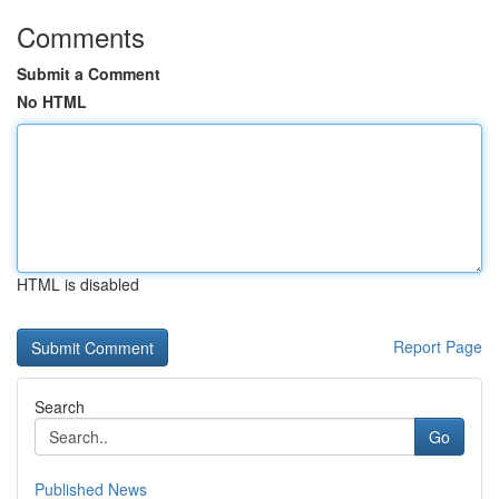
Comments
Submit a Comment
No HTML
HTML is disabled
Report Page
Search
Go
Published News