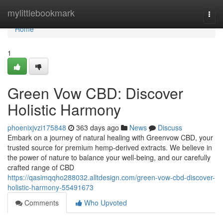
Home
mylittlebookmark
Togg
navi
Home
1
Green Vow CBD: Discover
Holistic Harmony
phoenixjvzi175848
363 days ago
News
Discuss
Embark on a journey of natural healing with Greenvow CBD, your
trusted source for premium hemp-derived extracts. We believe in
the power of nature to balance your well-being, and our carefully
crafted range of CBD
https://qasimqqho288032.alltdesign.com/green-vow-cbd-discover-
holistic-harmony-55491673
Comments
Who Upvoted