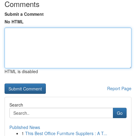
Comments
Submit a Comment
No HTML
HTML is disabled
Report Page
Search
Go
Published News
1
This Best Office Furniture Suppliers : A T...