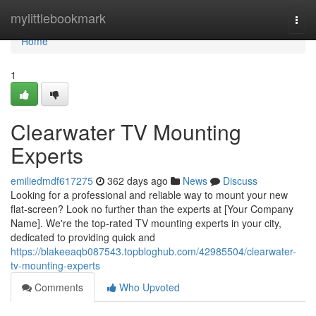
Home
mylittlebookmark
Togg
navi
Home
1
Clearwater TV Mounting
Experts
emiliedmdf617275
362 days ago
News
Discuss
Looking for a professional and reliable way to mount your new
flat-screen? Look no further than the experts at [Your Company
Name]. We're the top-rated TV mounting experts in your city,
dedicated to providing quick and
https://blakeeaqb087543.topbloghub.com/42985504/clearwater-
tv-mounting-experts
Comments
Who Upvoted