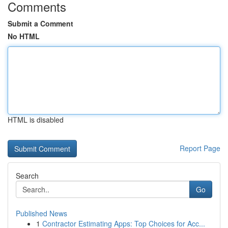
Comments
Submit a Comment
No HTML
HTML is disabled
Report Page
Search
Go
Published News
1
Contractor Estimating Apps: Top Choices for Acc...