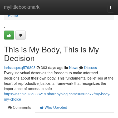
Home
mylittlebookmark
Togg
navi
Home
1
This is My Body, This is My
Decision
larissaqexq579803
363 days ago
News
Discuss
Every individual deserves the freedom to make informed
decisions about their own body. This fundamental belief lies at the
heart of reproductive justice, a framework that recognizes the
importance of access to safe
https://nannieukie666219.sharebyblog.com/36305577/my-body-
my-choice
Comments
Who Upvoted