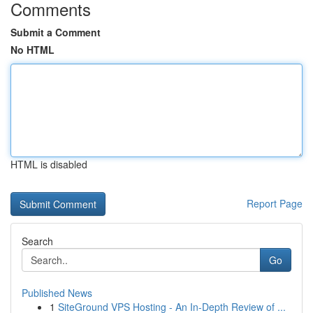
Comments
Submit a Comment
No HTML
HTML is disabled
Report Page
Search
Go
Published News
1
SiteGround VPS Hosting - An In-Depth Review of ...