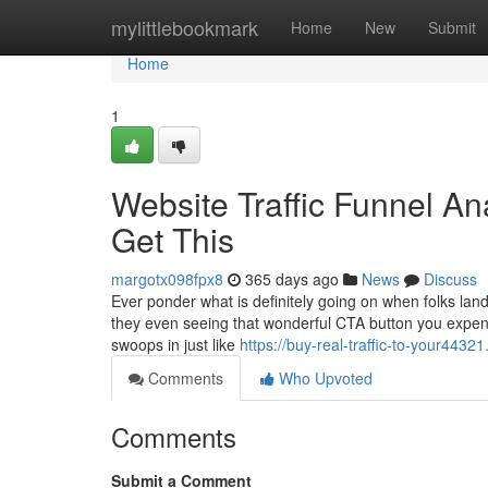
Home
mylittlebookmark
Home
New
Submit
Home
1
Website Traffic Funnel A
Get This
margotx098fpx8
365 days ago
News
Discuss
Ever ponder what is definitely going on when folks land
they even seeing that wonderful CTA button you expend
swoops in just like
https://buy-real-traffic-to-your443
Comments
Who Upvoted
Comments
Submit a Comment