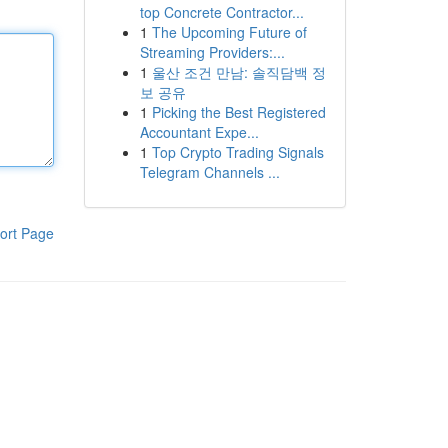
top Concrete Contractor...
1
The Upcoming Future of
Streaming Providers:...
1
울산 조건 만남: 솔직담백 정
보 공유
1
Picking the Best Registered
Accountant Expe...
1
Top Crypto Trading Signals
Telegram Channels ...
ort Page