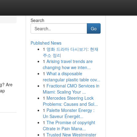
Search
Go
Published News
1
영화 드라마 다시보기: 현재
u
주소 정리
1
Arising travel trends are
changing how we inten...
1
What a disposable
rectangular plastic table cov...
ng? Are
1
Fractional CMO Services in
map
Miami: Scaling Your ...
1
Mercedes Steering Lock
Problems: Causes and Sol...
1
Palette Monster Energy :
Un Saveur Énergét...
1
The Promise of copyright
Citrate in Pain Mana...
1
Trusted New Westminster