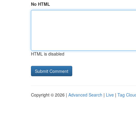
No HTML
HTML is disabled
Copyright © 2026 |
Advanced Search
|
Live
|
Tag Clou