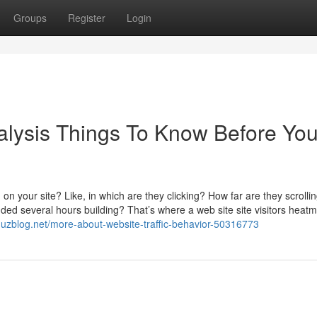
Groups
Register
Login
nalysis Things To Know Before Yo
 on your site? Like, in which are they clicking? How far are they scrolli
ed several hours building? That’s where a web site site visitors heat
21.uzblog.net/more-about-website-traffic-behavior-50316773