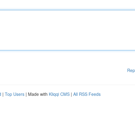
Rep
d
|
Top Users
| Made with
Kliqqi CMS
|
All RSS Feeds