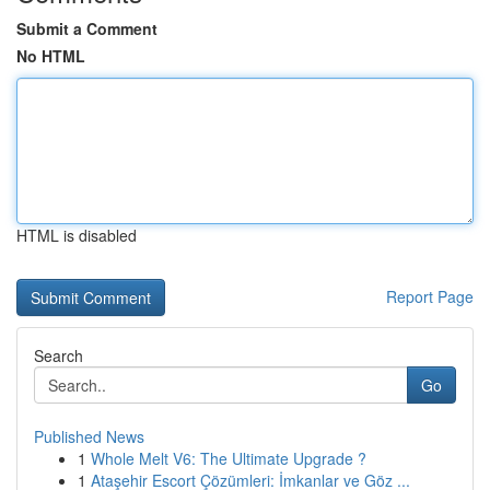
Submit a Comment
No HTML
HTML is disabled
Report Page
Search
Go
Published News
1
Whole Melt V6: The Ultimate Upgrade ?
1
Ataşehir Escort Çözümleri: İmkanlar ve Göz ...