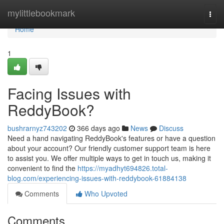
Home
mylittlebookmark
Togg
navi
Home
1
Facing Issues with
ReddyBook?
bushrarnyz743202
366 days ago
News
Discuss
Need a hand navigating ReddyBook's features or have a question
about your account? Our friendly customer support team is here
to assist you. We offer multiple ways to get in touch us, making it
convenient to find the
https://myadhyt694826.total-
blog.com/experiencing-issues-with-reddybook-61884138
Comments
Who Upvoted
Comments