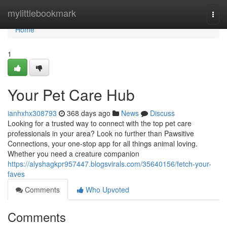
Home
mylittlebookmark
Togg
navi
Home
1
Your Pet Care Hub
ianhxhx308793
368 days ago
News
Discuss
Looking for a trusted way to connect with the top pet care
professionals in your area? Look no further than Pawsitive
Connections, your one-stop app for all things animal loving.
Whether you need a creature companion
https://alyshagkpr957447.blogsvirals.com/35640156/fetch-your-
faves
Comments
Who Upvoted
Comments