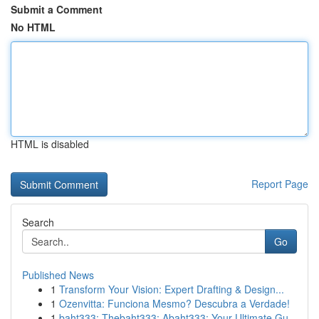
Submit a Comment
No HTML
HTML is disabled
Report Page
Search
Go
Published News
1
Transform Your Vision: Expert Drafting & Design...
1
Ozenvitta: Funciona Mesmo? Descubra a Verdade!
1
baht333: Thebaht333: Abaht333: Your Ultimate Gu...