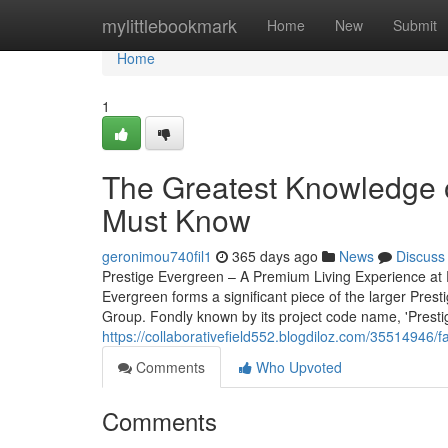
Home
mylittlebookmark
Home
New
Submit
Home
1
The Greatest Knowledge o
Must Know
geronimou740fil1
365 days ago
News
Discuss
Prestige Evergreen – A Premium Living Experience at P
Evergreen forms a significant piece of the larger Pres
Group. Fondly known by its project code name, 'Prestige 
https://collaborativefield552.blogdiloz.com/35514946/
Comments
Who Upvoted
Comments