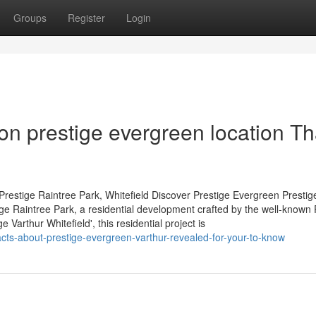
Groups
Register
Login
n prestige evergreen location Th
restige Raintree Park, Whitefield Discover Prestige Evergreen Prestig
tige Raintree Park, a residential development crafted by the well-known 
Varthur Whitefield', this residential project is
facts-about-prestige-evergreen-varthur-revealed-for-your-to-know