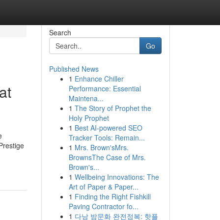
Search
Go
Published News
1
Enhance Chiller
at
Performance: Essential
Maintena...
1
The Story of Prophet the
Holy Prophet
1
Best AI-powered SEO
e
Tracker Tools: Remain...
Prestige
1
Mrs. Brown'sMrs.
BrownsThe Case of Mrs.
Brown's...
1
Wellbeing Innovations: The
Art of Paper & Paper...
1
Finding the Right Fishkill
Paving Contractor fo...
1
다낭 밤문화 완전정복: 핫플