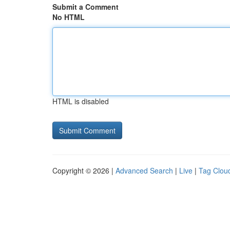
Submit a Comment
No HTML
HTML is disabled
Copyright © 2026 |
Advanced Search
|
Live
|
Tag Clou