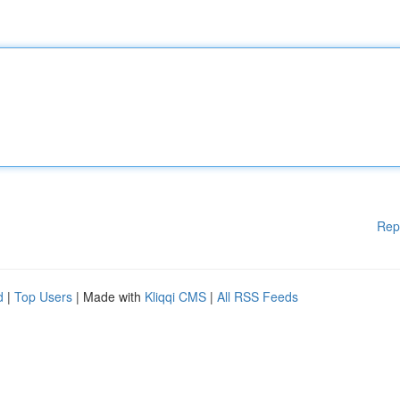
Rep
d
|
Top Users
| Made with
Kliqqi CMS
|
All RSS Feeds