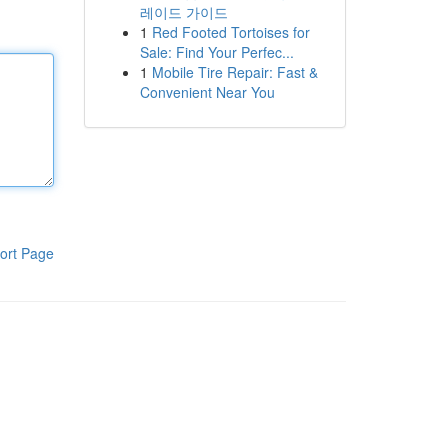
레이드 가이드
1
Red Footed Tortoises for
Sale: Find Your Perfec...
1
Mobile Tire Repair: Fast &
Convenient Near You
ort Page