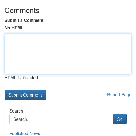
Comments
Submit a Comment
No HTML
HTML is disabled
Report Page
Search
Go
Published News