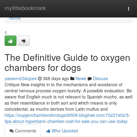
Home
mylittlebookmark
Togg
navi
Home
1
The Definitive Guide to oxygen
chambers for dogs
yassern234zpe4
368 days ago
News
Discuss
Critique New insights in to the mechanisms and avoidance of
central nervous process oxygen toxicity: A possible evaluation. Be
aware that English much is not relevant to Spanish mucho, as well
as their resemblance in both sort and which means is only
coincidental, as mucho derives from Latin multus and
https://oxygenchambersfordogs39506.bloginwi.com/70227452/5-
tips-about-hyperbaric-chamber-cost-for-sale-you-can-use-today
Comments
Who Upvoted