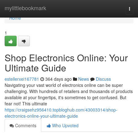
Home
mylittlebookmark
Togg
navi
Home
1
Shop Electronics Online: Your
Ultimate Guide
estellerxei167781
364 days ago
News
Discuss
Navigating your vast world of electronics online can be super
challenging. With hundreds of retailers and thousands of products
available at your fingertips, it's sometimes to get confused. But
fear not! This ultimate
https://craigsehz956410.topbloghub.com/43003314/shop-
electronics-online-your-ultimate-guide
Comments
Who Upvoted