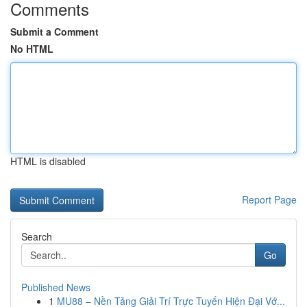
Comments
Submit a Comment
No HTML
HTML is disabled
Report Page
Search
Go
Published News
1
MU88 – Nền Tảng Giải Trí Trực Tuyến Hiện Đại Vớ...