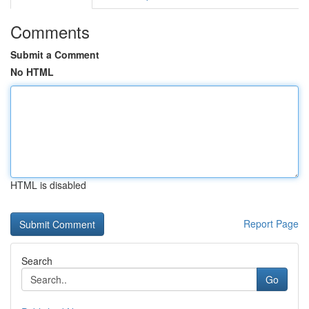
Comments
Submit a Comment
No HTML
HTML is disabled
Report Page
Search
Go