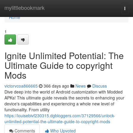
Home
mylittlebookmark
Togg
navi
Home
1
Ignite Unlimited Potential: The
Ultimate Guide to copyright
Mods
victorvcoa866665
366 days ago
News
Discuss
Dive deep into the world of Android customization with Modded
APKs! This ultimate guide reveals the secrets to enhancing your
device's capabilities and experiencing a whole new level of
functionality. From utility
https://louisebivf230315.dgbloggers.com/37129566/unlock-
unlimited-potential-the-ultimate-guide-to-copyright-mods
Comments
Who Upvoted