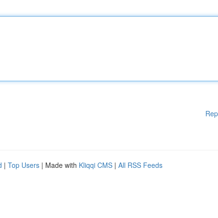
Rep
d
|
Top Users
| Made with
Kliqqi CMS
|
All RSS Feeds