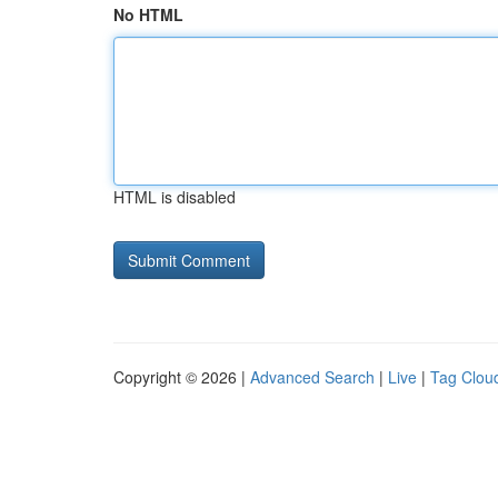
No HTML
HTML is disabled
Copyright © 2026 |
Advanced Search
|
Live
|
Tag Clou