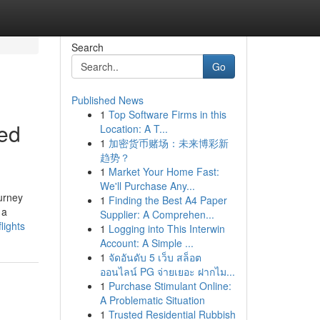
Search
Go
Published News
1
Top Software Firms in this
ted
Location: A T...
1
加密货币赌场：未来博彩新
趋势？
1
Market Your Home Fast:
We'll Purchase Any...
ourney
1
Finding the Best A4 Paper
 a
Supplier: A Comprehen...
lights
1
Logging into This Interwin
Account: A Simple ...
1
จัดอันดับ 5 เว็บ สล็อต
ออนไลน์ PG จ่ายเยอะ ฝากไม...
1
Purchase Stimulant Online:
A Problematic Situation
1
Trusted Residential Rubbish