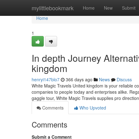
Home
mylittlebookmark
Home
New
Submit
Home
1
In depth Journey Alternat
kingdom
henryi147blo7
366 days ago
News
Discuss
White Magic Travels United kingdom is your reliable co
companies to people today and enterprises alike. Rega
gaggle tour, White Magic Travels supplies pro directi
Comments
Who Upvoted
Comments
Submit a Comment