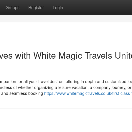
Groups
Register
Login
ives with White Magic Travels Uni
mpanion for all your travel desires, offering in depth and customized j
rdless of whether organizing a leisure vacation, a company journey, or
on and seamless booking
https://www.whitemagictravels.co.uk/first-class-f