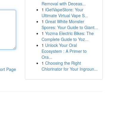
Removal with Deceas...
1
iGetVapeStore: Your
Ultimate Virtual Vape S...
1
Great White Monster
Spores: Your Guide to Giant...
1
Yozma Electric Bikes: The
Complete Guide to Yoz...
1
Unlock Your Oral
Ecosystem : A Primer to
Ora...
1
Choosing the Right
Chlorinator for Your Ingroun...
ort Page