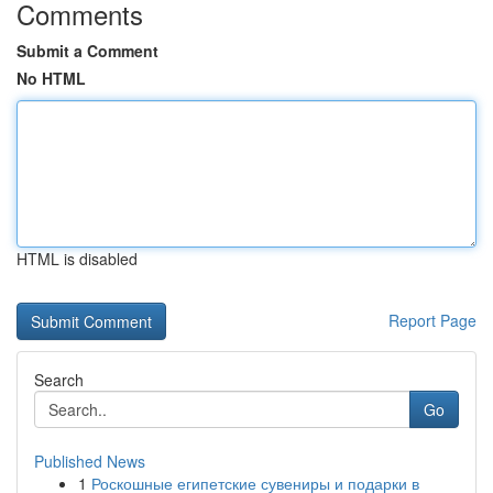
Comments
Submit a Comment
No HTML
HTML is disabled
Report Page
Search
Go
Published News
1
Роскошные египетские сувениры и подарки в