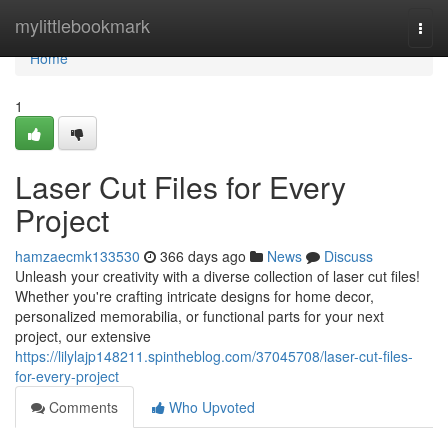
Home
mylittlebookmark
Togg
navi
Home
1
Laser Cut Files for Every
Project
hamzaecmk133530
366 days ago
News
Discuss
Unleash your creativity with a diverse collection of laser cut files!
Whether you're crafting intricate designs for home decor,
personalized memorabilia, or functional parts for your next
project, our extensive
https://lilylajp148211.spintheblog.com/37045708/laser-cut-files-
for-every-project
Comments
Who Upvoted