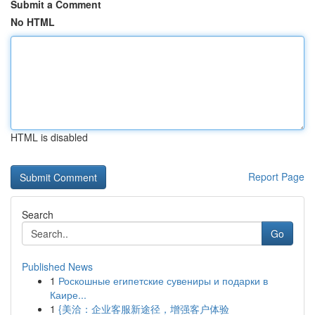
Submit a Comment
No HTML
HTML is disabled
Report Page
Search
Go
Published News
1
Роскошные египетские сувениры и подарки в
Каире...
1
{美洽：企业客服新途径，增强客户体验