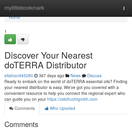
Home
mylittlebookmark
Togg
navi
Home
1
Discover Your Nearest
doTERRA Distributor
ellafosn945280
367 days ago
News
Discuss
Ready to embark on the world of doTERRA essential oils? Finding
your nearest distributor is easy. We've got you covered with a
convenient resource to help you connect the regional expert who
can guide you on your
https://zekifruchtgmbh.com
Comments
Who Upvoted
Comments