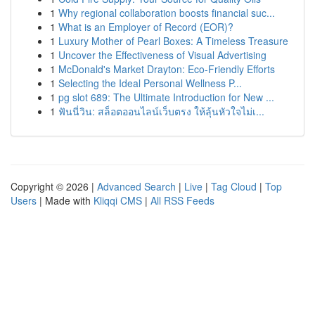
1
Why regional collaboration boosts financial suc...
1
What is an Employer of Record (EOR)?
1
Luxury Mother of Pearl Boxes: A Timeless Treasure
1
Uncover the Effectiveness of Visual Advertising
1
McDonald's Market Drayton: Eco-Friendly Efforts
1
Selecting the Ideal Personal Wellness P...
1
pg slot 689: The Ultimate Introduction for New ...
1
ฟันนี่วิน: สล็อตออนไลน์เว็บตรง ให้ลุ้นหัวใจไม่เ...
Copyright © 2026 |
Advanced Search
|
Live
|
Tag Cloud
|
Top
Users
| Made with
Kliqqi CMS
|
All RSS Feeds