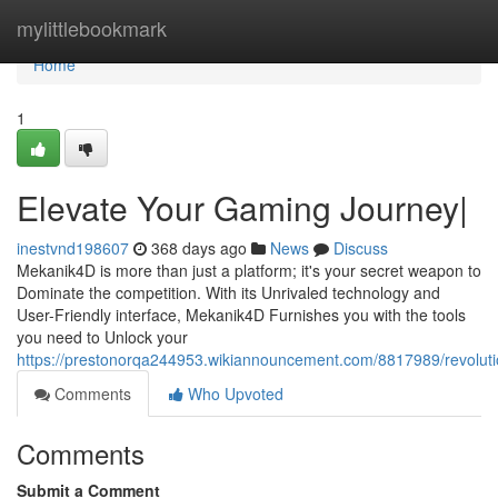
Home
mylittlebookmark
Home
1
Elevate Your Gaming Journey|
inestvnd198607
368 days ago
News
Discuss
Mekanik4D is more than just a platform; it's your secret weapon to
Dominate the competition. With its Unrivaled technology and
User-Friendly interface, Mekanik4D Furnishes you with the tools
you need to Unlock your
https://prestonorqa244953.wikiannouncement.com/8817989/revolut
Comments
Who Upvoted
Comments
Submit a Comment