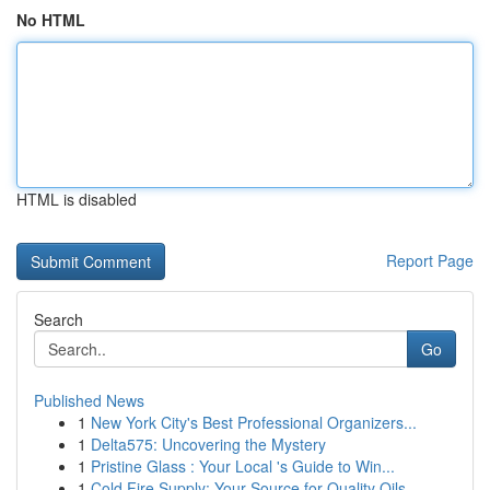
No HTML
HTML is disabled
Report Page
Search
Go
Published News
1
New York City's Best Professional Organizers...
1
Delta575: Uncovering the Mystery
1
Pristine Glass : Your Local 's Guide to Win...
1
Cold Fire Supply: Your Source for Quality Oils