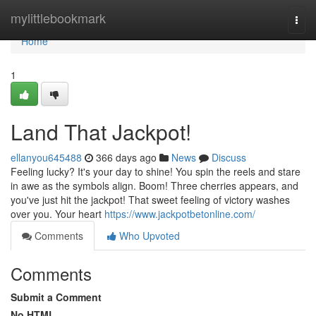
Home
mylittlebookmark
Togg
navi
Home
1
Land That Jackpot!
ellanyou645488
366 days ago
News
Discuss
Feeling lucky? It's your day to shine! You spin the reels and stare
in awe as the symbols align. Boom! Three cherries appears, and
you've just hit the jackpot! That sweet feeling of victory washes
over you. Your heart
https://www.jackpotbetonline.com/
Comments
Who Upvoted
Comments
Submit a Comment
No HTML