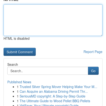
HTML is disabled
Report Page
Search
Go
Published News
1
Trusted Silver Spring Mover Helping Make Your M...
1
Can Acquire an Alabama Driving Permit Thr...
1
SeriousMD copyright: A Step-by-Step Guide
1
The Ultimate Guide to Wood Pellet BBQ Pellets
1
VidSave: Your Ultimate copyright Guide