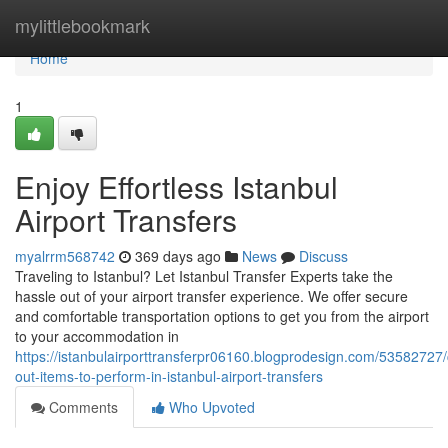
Home
mylittlebookmark
Home
1
Enjoy Effortless Istanbul
Airport Transfers
myalrrm568742
369 days ago
News
Discuss
Traveling to Istanbul? Let Istanbul Transfer Experts take the
hassle out of your airport transfer experience. We offer secure
and comfortable transportation options to get you from the airport
to your accommodation in
https://istanbulairporttransferpr06160.blogprodesign.com/53582727
out-items-to-perform-in-istanbul-airport-transfers
Comments
Who Upvoted