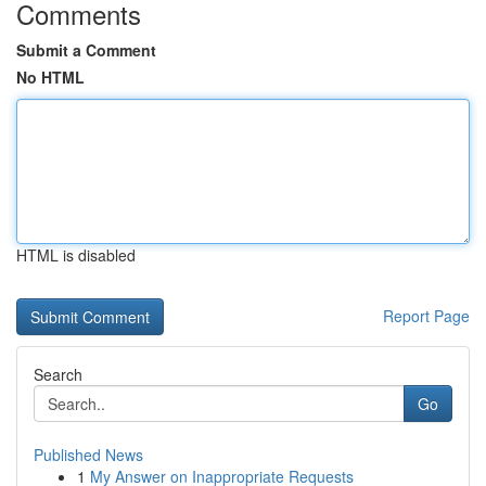
Comments
Submit a Comment
No HTML
HTML is disabled
Report Page
Search
Go
Published News
1
My Answer on Inappropriate Requests