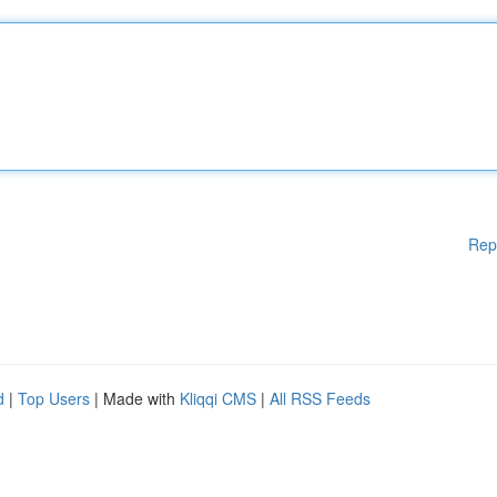
Rep
d
|
Top Users
| Made with
Kliqqi CMS
|
All RSS Feeds