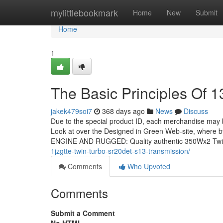
Home
mylittlebookmark
Home
New
Submit
Home
1
The Basic Principles Of 1
jakek479soi7
368 days ago
News
Discuss
Due to the special product ID, each merchandise may be e
Look at over the Designed in Green Web-site, where by 
ENGINE AND RUGGED: Quality authentic 350Wx2 Tw
1jzgtte-twin-turbo-sr20det-s13-transmission/
Comments
Who Upvoted
Comments
Submit a Comment