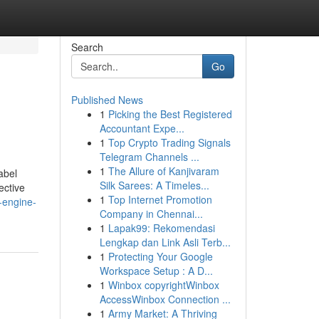
Search
Go
Published News
1
Picking the Best Registered
Accountant Expe...
1
Top Crypto Trading Signals
Telegram Channels ...
1
The Allure of Kanjivaram
abel
Silk Sarees: A Timeles...
ective
1
Top Internet Promotion
-engine-
Company in Chennai...
1
Lapak99: Rekomendasi
Lengkap dan Link Asli Terb...
1
Protecting Your Google
Workspace Setup : A D...
1
Winbox copyrightWinbox
AccessWinbox Connection ...
1
Army Market: A Thriving