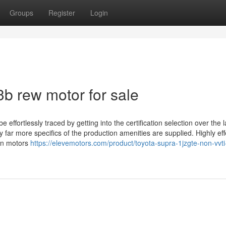
Groups
Register
Login
3b rew motor for sale
ffortlessly traced by getting into the certification selection over the l
far more specifics of the production amenities are supplied. Highly eff
in motors
https://elevemotors.com/product/toyota-supra-1jzgte-non-vvti