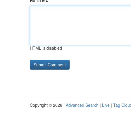
No HTML
HTML is disabled
Copyright © 2026 |
Advanced Search
|
Live
|
Tag Clou