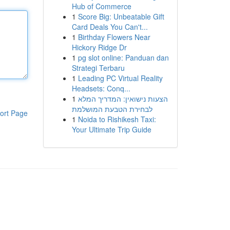
Hub of Commerce
1
Score Big: Unbeatable Gift
Card Deals You Can't...
1
Birthday Flowers Near
Hickory Ridge Dr
1
pg slot online: Panduan dan
Strategi Terbaru
1
Leading PC Virtual Reality
Headsets: Conq...
1
הצעות נישואין: המדריך המלא
לבחירת הטבעת המושלמת
ort Page
1
Noida to Rishikesh Taxi:
Your Ultimate Trip Guide