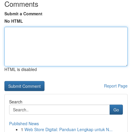
Comments
Submit a Comment
No HTML
HTML is disabled
Report Page
Search
Go
Published News
1
Web Store Digital: Panduan Lengkap untuk N...