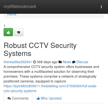
Home
mylittlebookmark
Togg
navi
Home
1
Robust CCTV Security
Systems
theresaflse292941
368 days ago
News
Discuss
A comprehensive CCTV security system offers businesses and
homeowners with a multifaceted solution for observing their
premises. These systems comprise a network of strategically
positioned cameras, equipped to capture
https://laytnbkhz805611.thelateblog.com/37006564/full-scale-
cctv-security-systems
Comments
Who Upvoted