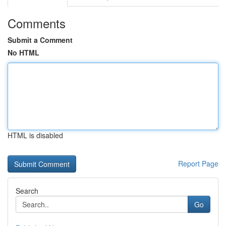
Comments
Submit a Comment
No HTML
HTML is disabled
Report Page
Search
Go