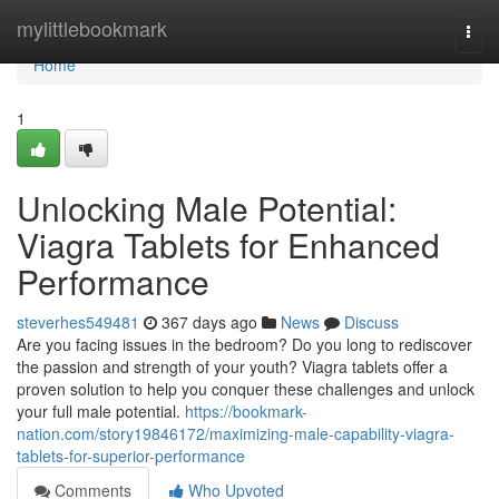
Home
mylittlebookmark
Togg
navi
Home
1
Unlocking Male Potential:
Viagra Tablets for Enhanced
Performance
steverhes549481
367 days ago
News
Discuss
Are you facing issues in the bedroom? Do you long to rediscover
the passion and strength of your youth? Viagra tablets offer a
proven solution to help you conquer these challenges and unlock
your full male potential.
https://bookmark-
nation.com/story19846172/maximizing-male-capability-viagra-
tablets-for-superior-performance
Comments
Who Upvoted