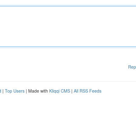
Rep
d
|
Top Users
| Made with
Kliqqi CMS
|
All RSS Feeds