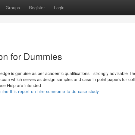
Groups
Register
Login
ion for Dummies
edge is genuine as per academic qualifications - strongly advisable Th
.com which serves as design samples and case in point papers for col
hese Help are intended
mine-this-report-on-hire-someome-to-do-case-study