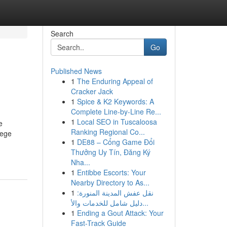
Search
Go
Published News
1
The Enduring Appeal of
Cracker Jack
1
Spice & K2 Keywords: A
Complete Line-by-Line Re...
1
Local SEO in Tuscaloosa
e
Ranking Regional Co...
lege
1
DE88 – Cổng Game Đổi
Thưởng Uy Tín, Đăng Ký
Nha...
1
Entibbe Escorts: Your
Nearby Directory to As...
1
نقل عفش المدينة المنورة:
دليل شامل للخدمات والأ...
1
Ending a Gout Attack: Your
Fast-Track Guide