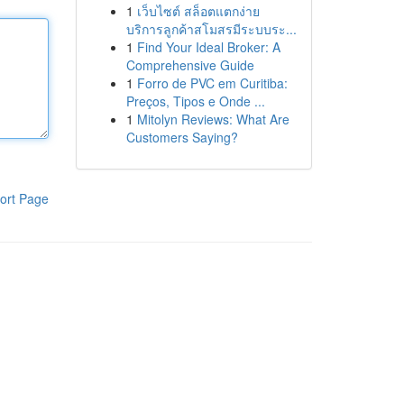
1
เว็บไซต์ สล็อตแตกง่าย
บริการลูกค้าสโมสรมีระบบระ...
1
Find Your Ideal Broker: A
Comprehensive Guide
1
Forro de PVC em Curitiba:
Preços, Tipos e Onde ...
1
Mitolyn Reviews: What Are
Customers Saying?
ort Page