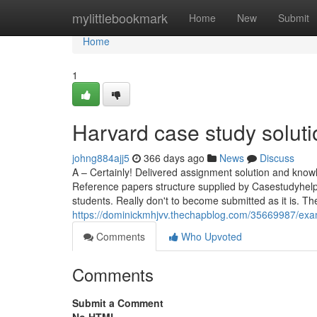
Home
mylittlebookmark
Home
New
Submit
Home
1
Harvard case study solut
johng884ajj5
366 days ago
News
Discuss
A – Certainly! Delivered assignment solution and knowl
Reference papers structure supplied by Casestudyhelp
students. Really don't to become submitted as it is. T
https://dominickmhjvv.thechapblog.com/35669987/exa
Comments
Who Upvoted
Comments
Submit a Comment