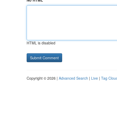
No HTML
HTML is disabled
Copyright © 2026 |
Advanced Search
|
Live
|
Tag Clou